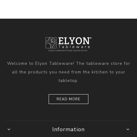
Welcome to Elyon Tableware! The tableware store for
all the products you need from the kitchen to your
tabletop.
READ MORE
Information