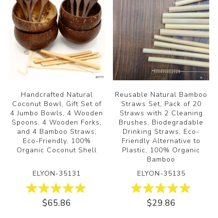
Handcrafted Natural
Reusable Natural Bamboo
Coconut Bowl, Gift Set of
Straws Set, Pack of 20
4 Jumbo Bowls, 4 Wooden
Straws with 2 Cleaning
Spoons, 4 Wooden Forks,
Brushes, Biodegradable
and 4 Bamboo Straws,
Drinking Straws, Eco-
Eco-Friendly, 100%
Friendly Alternative to
Organic Coconut Shell
Plastic, 100% Organic
Bamboo
ELYON-35131
ELYON-35135
$65.86
$29.86