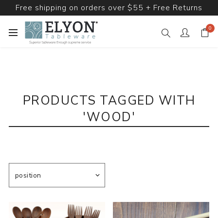
Free shipping on orders over $55 + Free Returns
0
PRODUCTS TAGGED WITH
'WOOD'