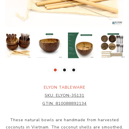
ELYON TABLEWARE
SKU:
ELYON-35131
GTIN:
810088892134
These natural bowls are handmade from harvested
coconuts in Vietnam. The coconut shells are smoothed,