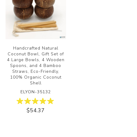
Handcrafted Natural
Coconut Bowl, Gift Set of
4 Large Bowls, 4 Wooden
Spoons, and 4 Bamboo
Straws, Eco-Friendly,
100% Organic Coconut
Shell
ELYON-35132
$54.37