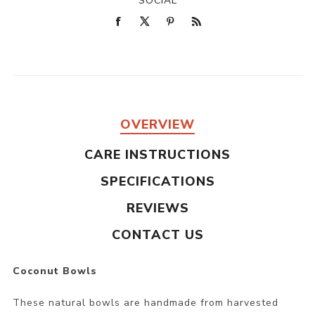
SOCIAL
OVERVIEW
CARE INSTRUCTIONS
SPECIFICATIONS
REVIEWS
CONTACT US
Coconut Bowls
These natural bowls are handmade from harvested