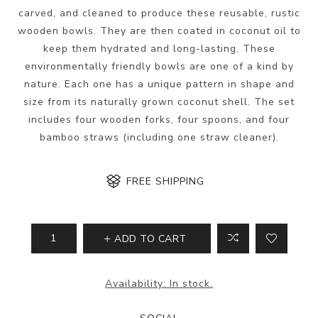
carved, and cleaned to produce these reusable, rustic
wooden bowls. They are then coated in coconut oil to
keep them hydrated and long-lasting. These
environmentally friendly bowls are one of a kind by
nature. Each one has a unique pattern in shape and
size from its naturally grown coconut shell. The set
includes four wooden forks, four spoons, and four
bamboo straws (including one straw cleaner).
FREE SHIPPING
ADD TO CART
Availability:
In stock.