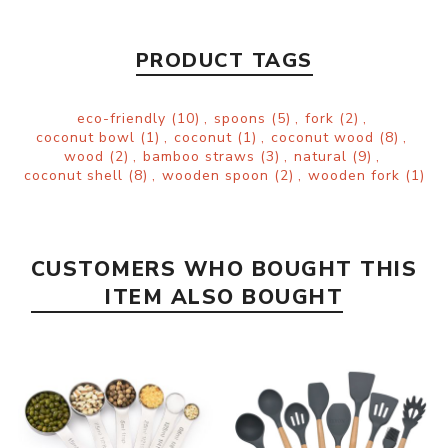
PRODUCT TAGS
eco-friendly
(10)
,
spoons
(5)
,
fork
(2)
,
coconut bowl
(1)
,
coconut
(1)
,
coconut wood
(8)
,
wood
(2)
,
bamboo straws
(3)
,
natural
(9)
,
coconut shell
(8)
,
wooden spoon
(2)
,
wooden fork
(1)
CUSTOMERS WHO BOUGHT THIS
ITEM ALSO BOUGHT