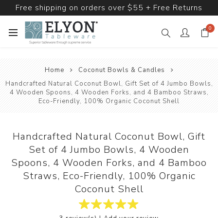
Free shipping on orders over $55 + Free Returns
0
Home
Coconut Bowls & Candles
Handcrafted Natural Coconut Bowl, Gift Set of 4 Jumbo Bowls,
4 Wooden Spoons, 4 Wooden Forks, and 4 Bamboo Straws,
Eco-Friendly, 100% Organic Coconut Shell
Handcrafted Natural Coconut Bowl, Gift
Set of 4 Jumbo Bowls, 4 Wooden
Spoons, 4 Wooden Forks, and 4 Bamboo
Straws, Eco-Friendly, 100% Organic
Coconut Shell