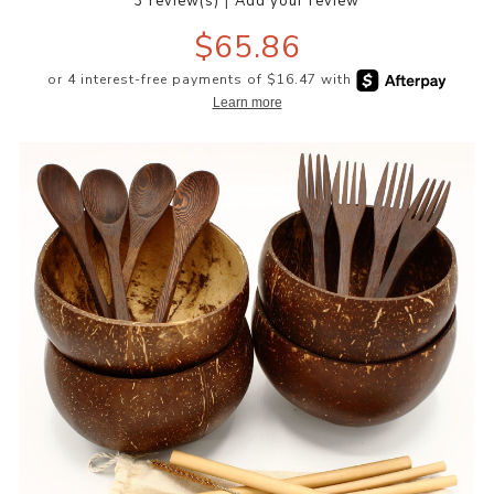
|
3 review(s)
Add your review
$65.86