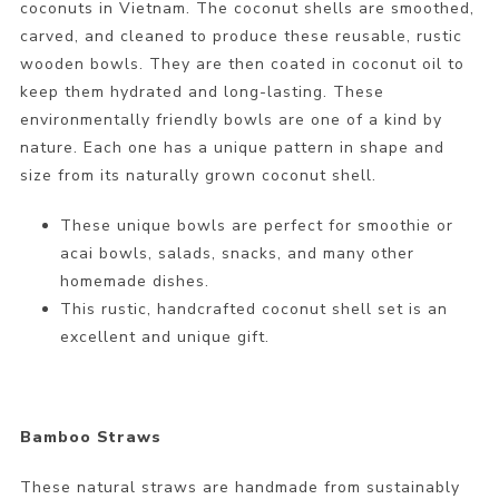
coconuts in Vietnam. The coconut shells are smoothed,
carved, and cleaned to produce these reusable, rustic
wooden bowls. They are then coated in coconut oil to
keep them hydrated and long-lasting. These
environmentally friendly bowls are one of a kind by
nature. Each one has a unique pattern in shape and
size from its naturally grown coconut shell.
These unique bowls are perfect for smoothie or
acai bowls, salads, snacks, and many other
homemade dishes.
This rustic, handcrafted coconut shell set is an
excellent and unique gift.
Bamboo Straws
These natural straws are handmade from sustainably