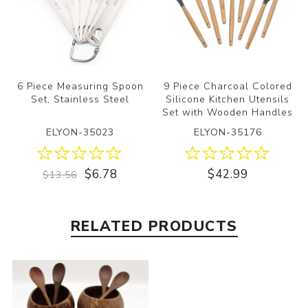
6 Piece Measuring Spoon
9 Piece Charcoal Colored
Set, Stainless Steel
Silicone Kitchen Utensils
Set with Wooden Handles
ELYON-35023
ELYON-35176
$6.78
$42.99
$13.56
RELATED PRODUCTS