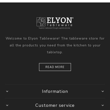
Welcome to Elyon Tableware! The tableware store for
all the products you need from the kitchen to your
tabletop.
READ MORE
Information
Customer service