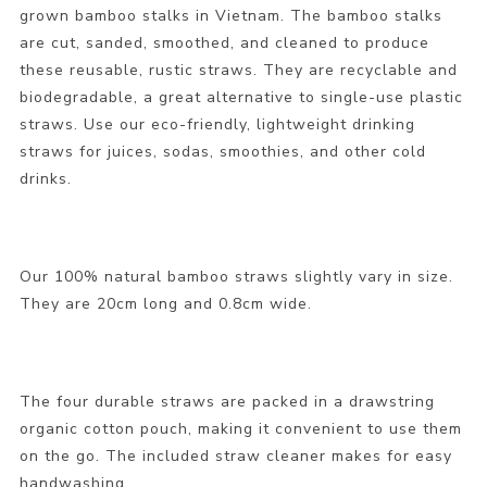
grown bamboo stalks in Vietnam. The bamboo stalks
are cut, sanded, smoothed, and cleaned to produce
these reusable, rustic straws. They are recyclable and
biodegradable, a great alternative to single-use plastic
straws. Use our eco-friendly, lightweight drinking
straws for juices, sodas, smoothies, and other cold
drinks.
Our 100% natural bamboo straws slightly vary in size.
They are 20cm long and 0.8cm wide.
The four durable straws are packed in a drawstring
organic cotton pouch, making it convenient to use them
on the go. The included straw cleaner makes for easy
handwashing.