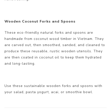
Wooden Coconut Forks and Spoons
These eco-friendly natural forks and spoons are
handmade from coconut wood timber in Vietnam. They
are carved out, then smoothed, sanded, and cleaned to
produce these reusable, rustic wooden utensils. They
are then coated in coconut oil to keep them hydrated
and long-lasting.
Use these sustainable wooden forks and spoons with
your salad, pasta yogurt, acai, or smoothie bowl.