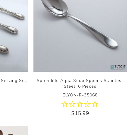
 Serving Set,
Splendide Alpia Soup Spoons Stainless
Steel, 6 Pieces
ELYON-R-35068
$15.99