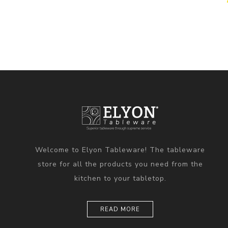
Welcome to Elyon Tableware! The tableware
store for all the products you need from the
kitchen to your tabletop.
READ MORE