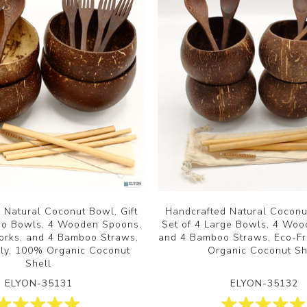
 Natural Coconut Bowl, Gift
Handcrafted Natural Coconut
mbo Bowls, 4 Wooden Spoons,
Set of 4 Large Bowls, 4 Wo
rks, and 4 Bamboo Straws,
and 4 Bamboo Straws, Eco-Fr
dly, 100% Organic Coconut
Organic Coconut Sh
Shell
ELYON-35131
ELYON-35132