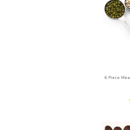
6 Piece Mea