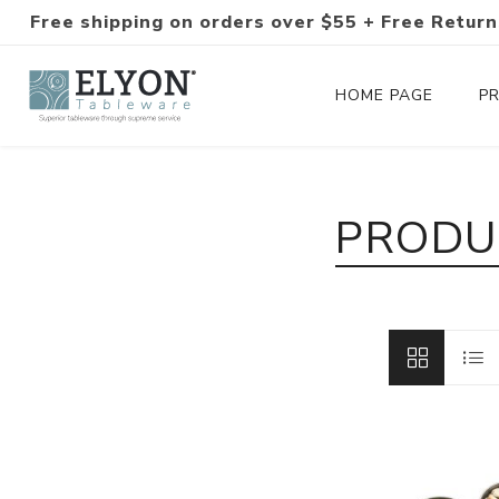
Free shipping on orders over $55 + Free Return
HOME PAGE
P
Silverware Collections
PRODU
Silverware Sets
Hand-Forged Silverware
Modern Colored Silverware
Tableware
Drinkware