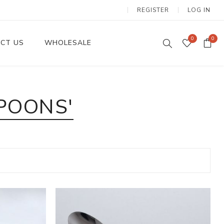
REGISTER
LOG IN
0
0
CT US
WHOLESALE
Dinnerware Sets
POONS'
Wax Candles