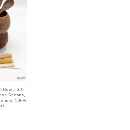
 Bowl, Gift
oden Spoons,
iendly, 100%
ell