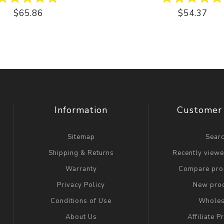
$65.86
$54.37
Information
Customer 
Sitemap
Sear
Shipping & Returns
Recently view
Warranty
Compare prod
Privacy Policy
New pro
Conditions of Use
Wholes
About Us
Affiliate 