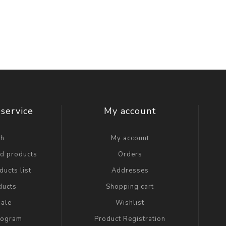
service
My account
ch
My account
ed products
Orders
ucts list
Addresses
ducts
Shopping cart
ale
Wishlist
Program
Product Registration