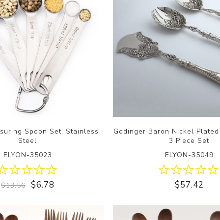
suring Spoon Set, Stainless
Godinger Baron Nickel Plated
Steel
3 Piece Set
ELYON-35023
ELYON-35049
$6.78
$57.42
$13.56