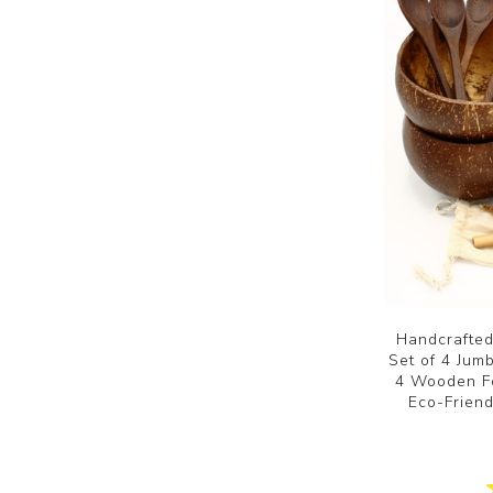
Handcrafted
Set of 4 Ju
4 Wooden Fo
Eco-Frien