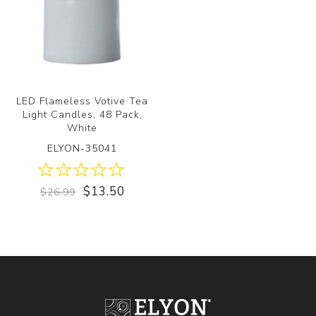
LED Flameless Votive Tea
Light Candles, 48 Pack,
White
ELYON-35041
$13.50
$26.99