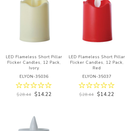
LED Flameless Short Pillar
LED Flameless Short Pillar
Flicker Candles, 12 Pack,
Flicker Candles, 12 Pack,
Ivory
Red
ELYON-35036
ELYON-35037
$14.22
$14.22
$28.44
$28.44