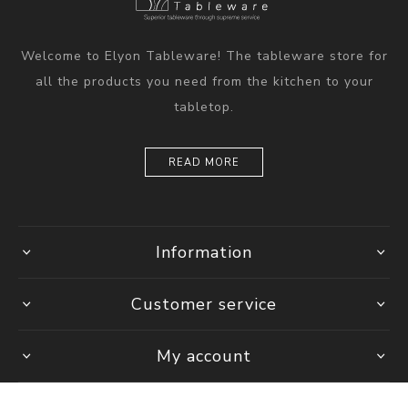
Welcome to Elyon Tableware! The tableware store for
all the products you need from the kitchen to your
tabletop.
READ MORE
Information
Customer service
My account