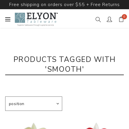
Free shipping on orders over $55 + Free Returns
0
PRODUCTS TAGGED WITH
'SMOOTH'