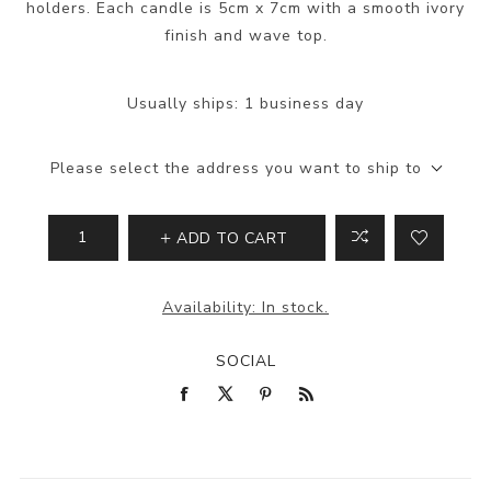
holders. Each candle is 5cm x 7cm with a smooth ivory
finish and wave top.
Usually ships:
1 business day
Please select the address you want to ship to
ADD TO CART
Availability:
In stock.
SOCIAL