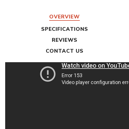
OVERVIEW
SPECIFICATIONS
REVIEWS
CONTACT US