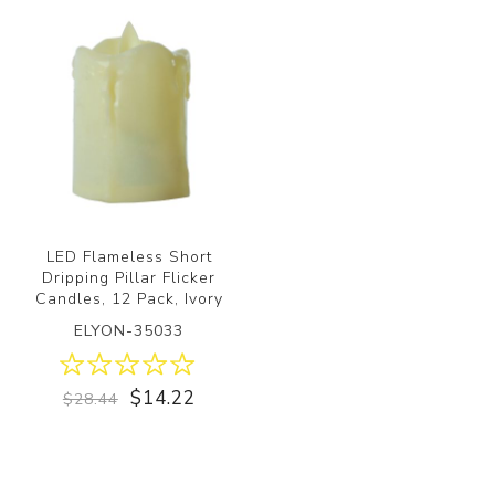
LED Flameless Short
Dripping Pillar Flicker
Candles, 12 Pack, Ivory
ELYON-35033
$14.22
$28.44