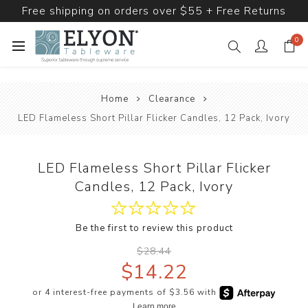
Free shipping on orders over $55 + Free Returns
0
Home
Clearance
LED Flameless Short Pillar Flicker Candles, 12 Pack, Ivory
LED Flameless Short Pillar Flicker
Candles, 12 Pack, Ivory
Be the first to review this product
$28.44
$14.22