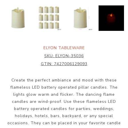
ELYON TABLEWARE
SKU:
ELYON-35036
GTIN:
7427006129093
Create the perfect ambiance and mood with these
flameless LED battery operated pillar candles. The
lights glow warm and flicker. The dancing flame
candles are wind-proof. Use these flameless LED
battery operated candles for parties, weddings,
holidays, hotels, bars, backyard, or any special
occasions. They can be placed in your favorite candle