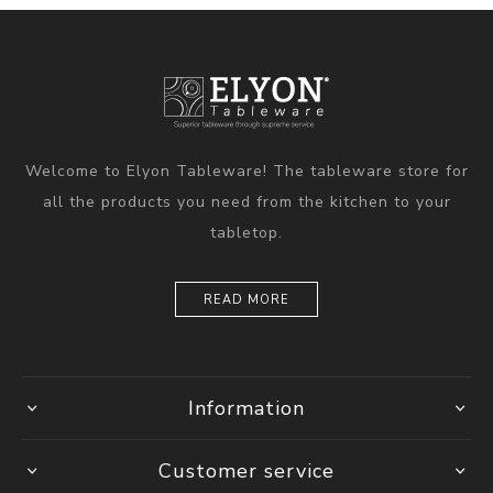
Welcome to Elyon Tableware! The tableware store for
all the products you need from the kitchen to your
tabletop.
READ MORE
Information
Customer service