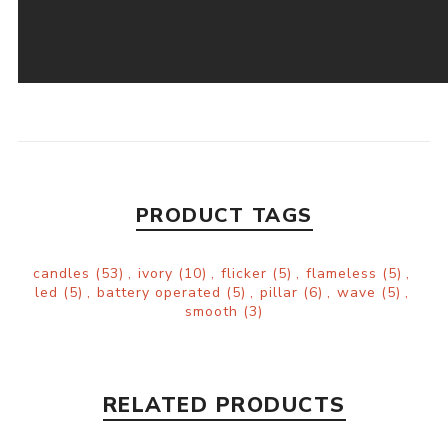
PRODUCT TAGS
candles
(53)
,
ivory
(10)
,
flicker
(5)
,
flameless
(5)
,
led
(5)
,
battery operated
(5)
,
pillar
(6)
,
wave
(5)
,
smooth
(3)
RELATED PRODUCTS