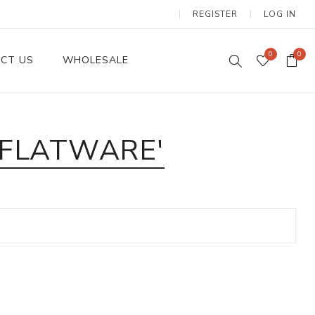
REGISTER
LOG IN
0
0
CT US
WHOLESALE
Dinnerware Sets
 FLATWARE'
Wax Candles