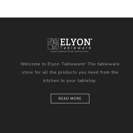
Welcome to Elyon Tableware! The tableware
store for all the products you need from the
kitchen to your tabletop.
READ MORE