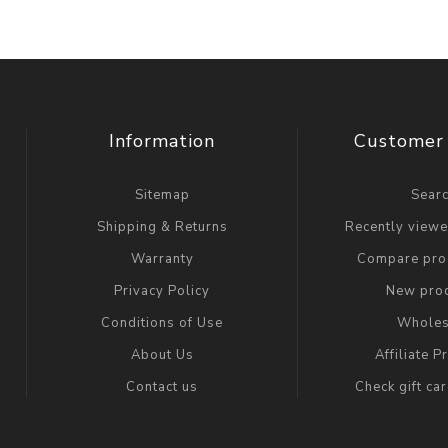
Information
Customer 
Sitemap
Sear
Shipping & Returns
Recently view
Warranty
Compare prod
Privacy Policy
New pro
Conditions of Use
Wholes
About Us
Affiliate 
Contact us
Check gift ca