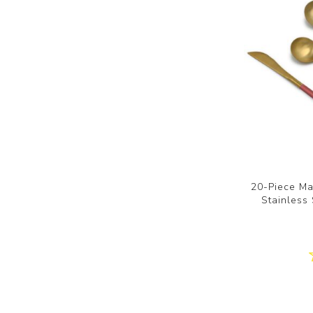
20-Piece Ma
Stainless