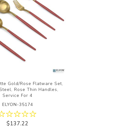
tte Gold/Rose Flatware Set,
 Steel, Rose Thin Handles,
Service For 4
ELYON-35174
$137.22