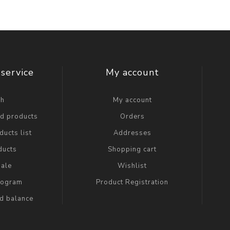
service
My account
ch
My account
ed products
Orders
ucts list
Addresses
ducts
Shopping cart
ale
Wishlist
Program
Product Registration
rd balance