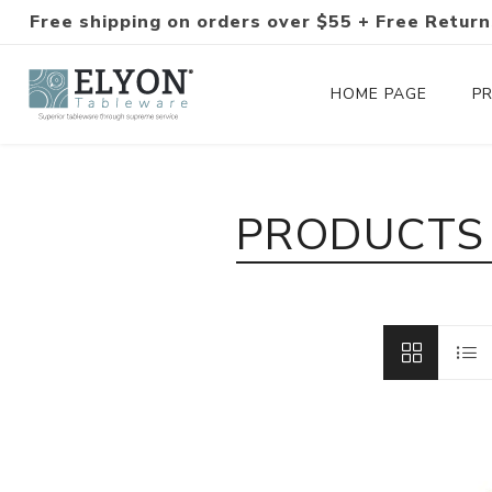
Free shipping on orders over $55 + Free Return
HOME PAGE
P
Silverware Collections
PRODUCTS 
Silverware Sets
Hand-Forged Silverware
Modern Colored Silverware
Tableware
Drinkware