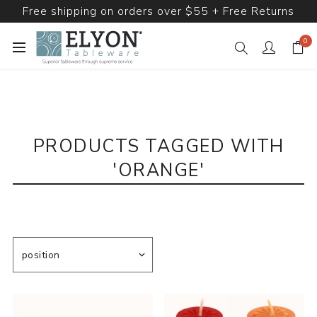
Free shipping on orders over $55 + Free Returns
0
PRODUCTS TAGGED WITH
'ORANGE'