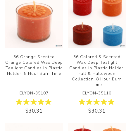
36 Orange Scented
36 Colored & Scented
Orange Colored Wax Deep
Wax Deep Tealight
Tealight Candles in Plastic
Candles in Plastic Holder,
Holder, 8 Hour Burn Time
Fall & Halloween
Collection, 8 Hour Burn
Time
ELYON-35107
ELYON-35110
$30.31
$30.31