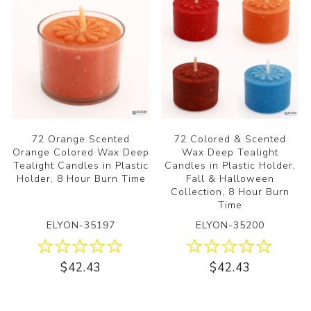
72 Orange Scented
72 Colored & Scented
Orange Colored Wax Deep
Wax Deep Tealight
Tealight Candles in Plastic
Candles in Plastic Holder,
Holder, 8 Hour Burn Time
Fall & Halloween
Collection, 8 Hour Burn
Time
ELYON-35197
ELYON-35200
$42.43
$42.43