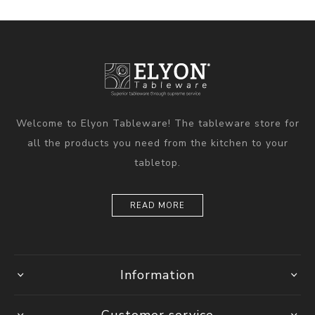
Welcome to Elyon Tableware! The tableware store for
all the products you need from the kitchen to your
tabletop.
READ MORE
Information
Customer service