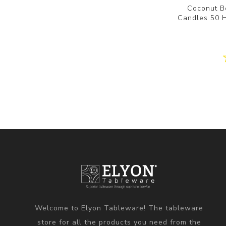
Coconut B
Candles 50 
Welcome to Elyon Tableware! The tableware
store for all the products you need from the