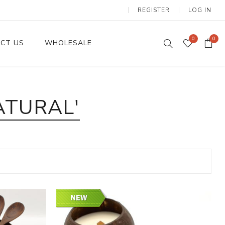
REGISTER
LOG IN
0
0
CT US
WHOLESALE
Dinnerware Sets
ATURAL'
Wax Candles