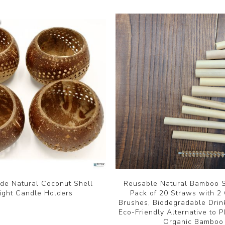
e Natural Coconut Shell
Reusable Natural Bamboo S
ight Candle Holders
Pack of 20 Straws with 2
Brushes, Biodegradable Drin
Eco-Friendly Alternative to P
Organic Bamboo