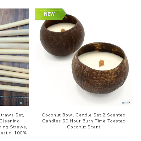
traws Set,
Coconut Bowl Candle Set 2 Scented
 Cleaning
Candles 50 Hour Burn Time Toasted
king Straws,
Coconut Scent
lastic, 100%