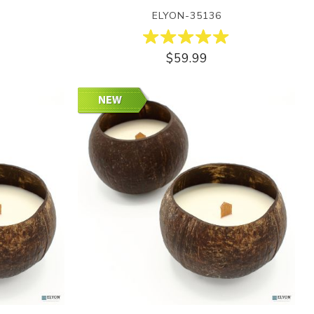
ELYON-35136
$59.99