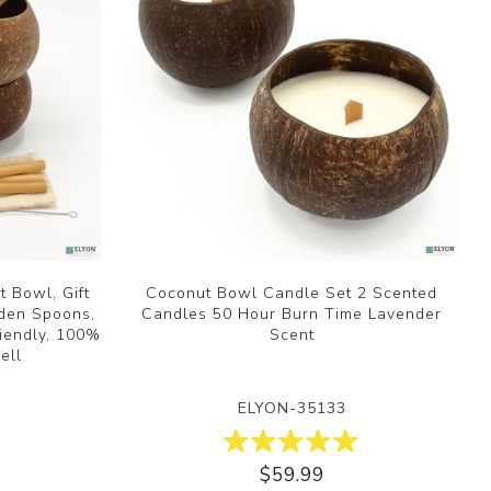
 Bowl, Gift
Coconut Bowl Candle Set 2 Scented
oden Spoons,
Candles 50 Hour Burn Time Lavender
iendly, 100%
Scent
ell
ELYON-35133
$59.99