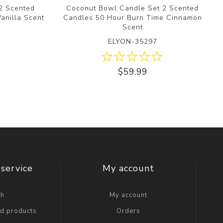
2 Scented
Coconut Bowl Candle Set 2 Scented
anilla Scent
Candles 50 Hour Burn Time Cinnamon
Scent
ELYON-35297
$59.99
service
My account
ch
My account
ed products
Orders