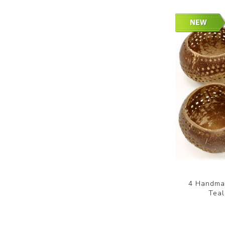
4 Handmad
Teal