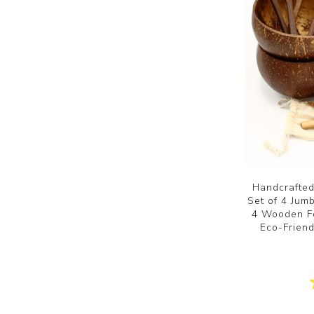
Handcrafted
Set of 4 Ju
4 Wooden Fo
Eco-Frien