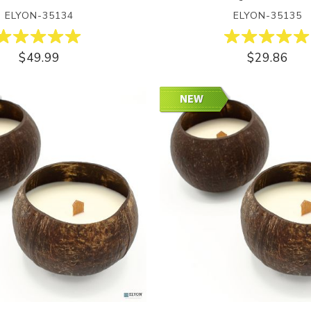
ELYON-35134
ELYON-35135
$49.99
$29.86