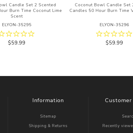
owl Candle Set 2 Scented
Coconut Bowl Candle Set 
Hour Burn Time Coconut Lime
Candles 50 Hour Burn Time V
Scent
ELYON-35295
ELYON-35296
$59.99
$59.99
Information
Customer 
Sitemap
Sear
Shipping & Returns
Recently view