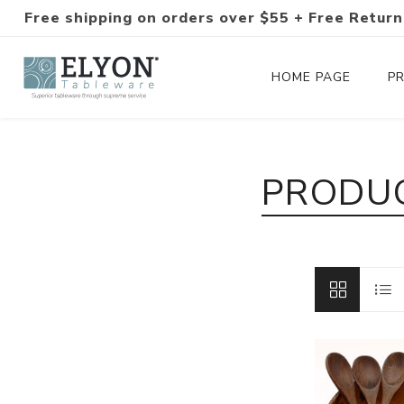
Free shipping on orders over $55 + Free Return
HOME PAGE
P
Silverware Collections
PRODUC
Silverware Sets
Hand-Forged Silverware
Modern Colored Silverware
Tableware
Drinkware