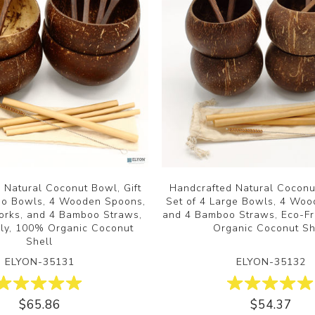
 Natural Coconut Bowl, Gift
Handcrafted Natural Coconut
mbo Bowls, 4 Wooden Spoons,
Set of 4 Large Bowls, 4 Wo
rks, and 4 Bamboo Straws,
and 4 Bamboo Straws, Eco-Fr
dly, 100% Organic Coconut
Organic Coconut Sh
Shell
ELYON-35131
ELYON-35132
$65.86
$54.37