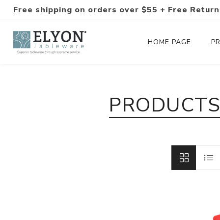
Free shipping on orders over $55 + Free Return
HOME PAGE
P
Silverware Collections
PRODUCTS 
Silverware Sets
Hand-Forged Silverware
Modern Colored Silverware
Tableware
Drinkware