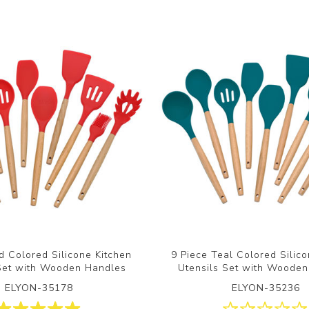
d Colored Silicone Kitchen
9 Piece Teal Colored Silic
 Set with Wooden Handles
Utensils Set with Woode
ELYON-35178
ELYON-35236