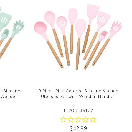
d Silicone
9 Piece Pink Colored Silicone Kitchen
h Wooden
Utensils Set with Wooden Handles
ELYON-35177
$42.99