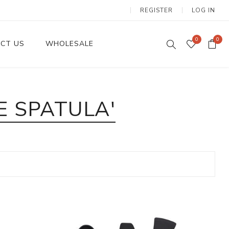
REGISTER
LOG IN
0
0
CT US
WHOLESALE
Dinnerware Sets
E SPATULA'
Wax Candles