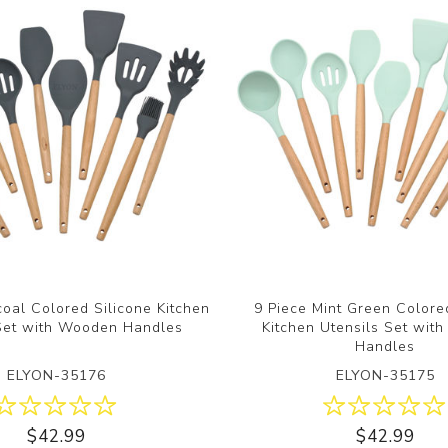
oal Colored Silicone Kitchen
9 Piece Mint Green Colore
 Set with Wooden Handles
Kitchen Utensils Set wit
Handles
ELYON-35176
ELYON-35175
$42.99
$42.99