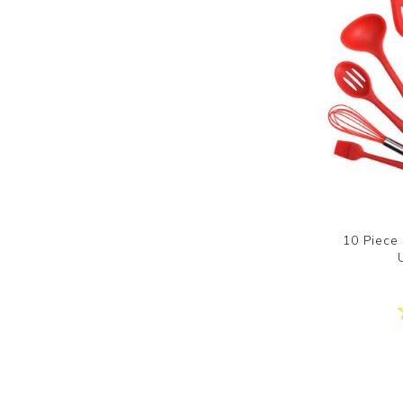
10 Piece