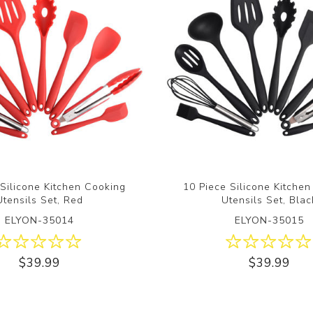
 Silicone Kitchen Cooking
10 Piece Silicone Kitche
Utensils Set, Red
Utensils Set, Blac
ELYON-35014
ELYON-35015
$39.99
$39.99