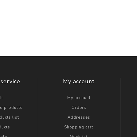
service
My account
ch
My account
ed products
Orders
ucts list
Addresses
ducts
Shopping cart
ale
Wishlist