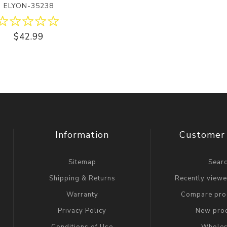
ELYON-35238
$42.99
Information
Customer 
Sitemap
Sear
Shipping & Returns
Recently view
Warranty
Compare prod
Privacy Policy
New pro
Conditions of Use
Wholes