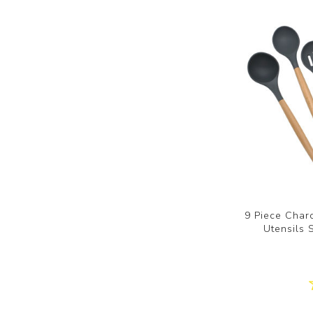
9 Piece Charc
Utensils