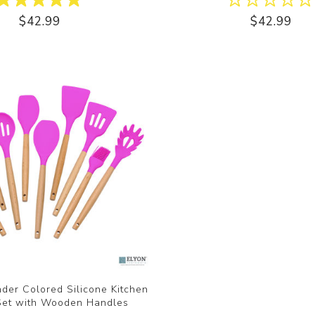
$42.99
$42.99
der Colored Silicone Kitchen
 Set with Wooden Handles