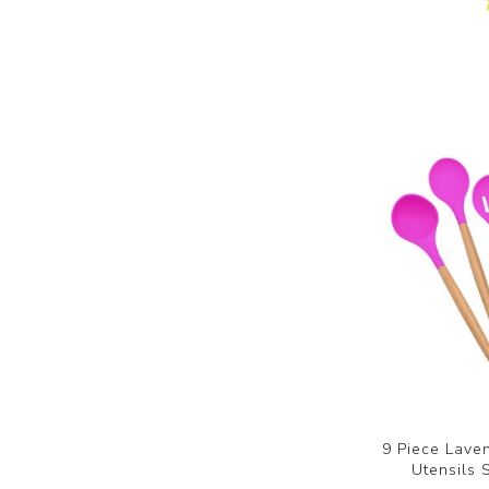
9 Piece Laven
Utensils