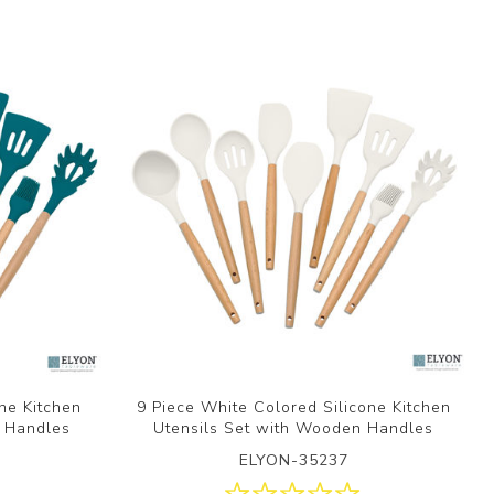
one Kitchen
9 Piece White Colored Silicone Kitchen
n Handles
Utensils Set with Wooden Handles
ELYON-35237