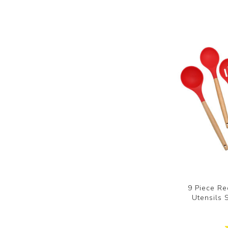
9 Piece Re
Utensils