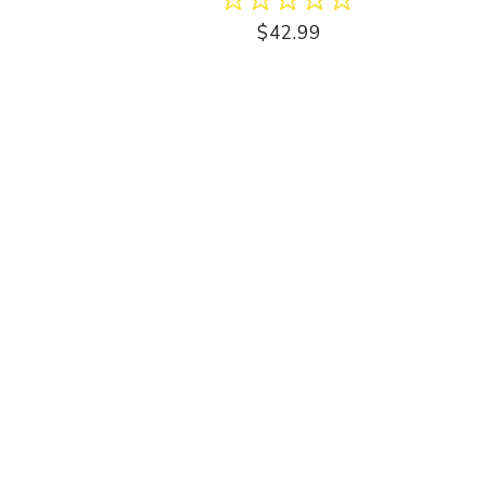
$42.99