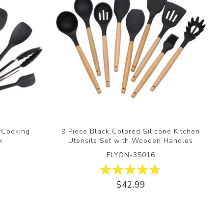
n Cooking
9 Piece Black Colored Silicone Kitchen
k
Utensils Set with Wooden Handles
ELYON-35016
$42.99