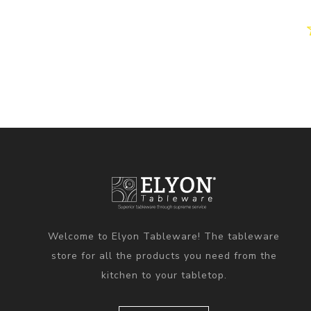
Welcome to Elyon Tableware! The tableware
store for all the products you need from the
kitchen to your tabletop.