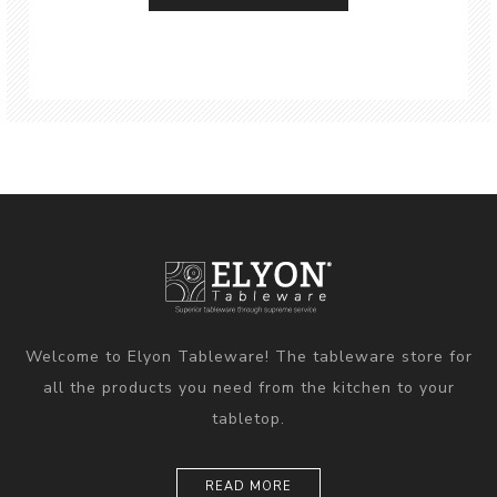
Welcome to Elyon Tableware! The tableware store for
all the products you need from the kitchen to your
tabletop.
READ MORE