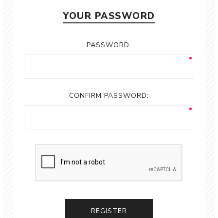
YOUR PASSWORD
PASSWORD:
CONFIRM PASSWORD:
REGISTER