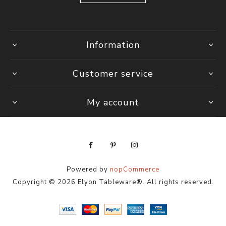
Information
Customer service
My account
Powered by
nopCommerce
Copyright © 2026 Elyon Tableware®. All rights reserved.