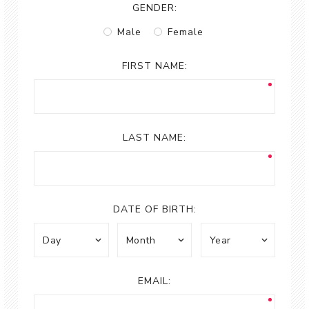
GENDER:
Male
Female
FIRST NAME:
LAST NAME:
DATE OF BIRTH:
EMAIL: