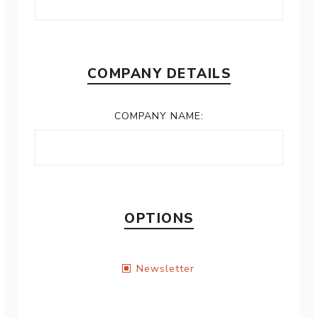
COMPANY DETAILS
COMPANY NAME:
OPTIONS
Newsletter