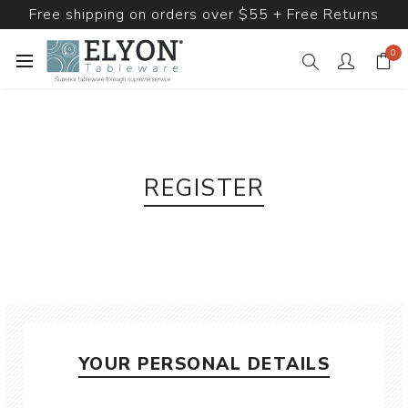
Free shipping on orders over $55 + Free Returns
0
REGISTER
YOUR PERSONAL DETAILS