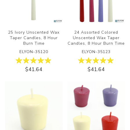
25 Ivory Unscented Wax
24 Assorted Colored
Taper Candles, 8 Hour
Unscented Wax Taper
Burn Time
Candles, 8 Hour Burn Time
ELYON-35120
ELYON-35123
$41.64
$41.64