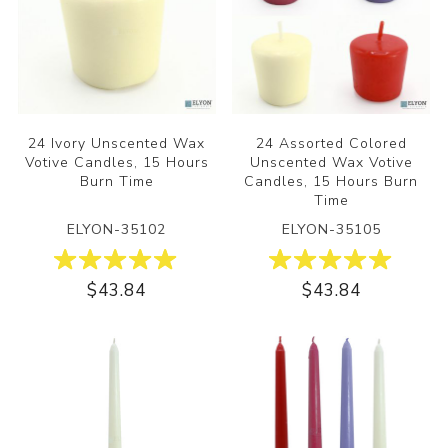
24 Ivory Unscented Wax
24 Assorted Colored
Votive Candles, 15 Hours
Unscented Wax Votive
Burn Time
Candles, 15 Hours Burn
Time
ELYON-35102
ELYON-35105
$43.84
$43.84