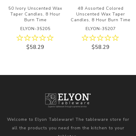
50 Ivory Unscented Wax
48 Assorted Colored
Taper Candles, 8 Hour
Unscented Wax Taper
Burn Time
Candles, 8 Hour Burn Time
ELYON-35205
ELYON-35207
$58.29
$58.29
Welcome to Elyon Tableware! The tableware store for
all the products you need from the kitchen to your