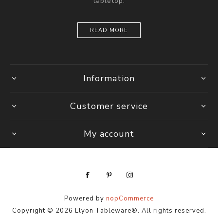
tabletop.
READ MORE
Information
Customer service
My account
Powered by
nopCommerce
Copyright © 2026 Elyon Tableware®. All rights reserved.