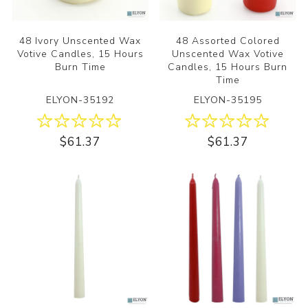
48 Ivory Unscented Wax
48 Assorted Colored
Votive Candles, 15 Hours
Unscented Wax Votive
Burn Time
Candles, 15 Hours Burn
Time
ELYON-35192
ELYON-35195
$61.37
$61.37