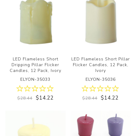
LED Flameless Short
LED Flameless Short Pillar
Dripping Pillar Flicker
Flicker Candles, 12 Pack,
Candles, 12 Pack, Ivory
Ivory
ELYON-35033
ELYON-35036
$14.22
$14.22
$28.44
$28.44