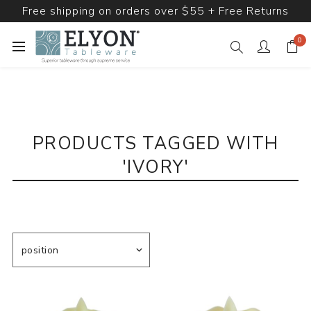
Free shipping on orders over $55 + Free Returns
0
PRODUCTS TAGGED WITH
'IVORY'