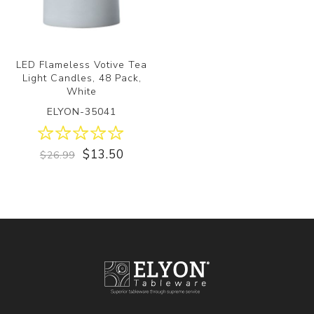
LED Flameless Votive Tea
Light Candles, 48 Pack,
White
ELYON-35041
$13.50
$26.99