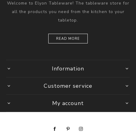
Welcome to Elyon Tableware! The tableware store for
all the products you need from the kitchen to your
tabletop.
READ MORE
Information
Customer service
My account