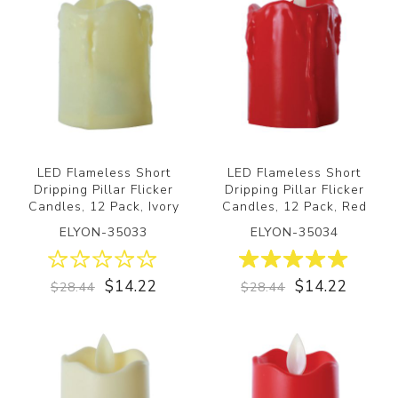
LED Flameless Short
LED Flameless Short
Dripping Pillar Flicker
Dripping Pillar Flicker
Candles, 12 Pack, Ivory
Candles, 12 Pack, Red
ELYON-35033
ELYON-35034
$14.22
$14.22
$28.44
$28.44