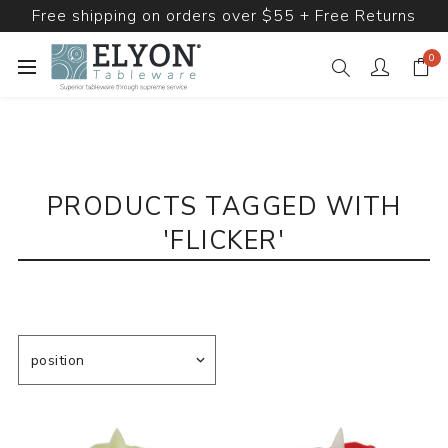
Free shipping on orders over $55 + Free Returns
0
PRODUCTS TAGGED WITH
'FLICKER'