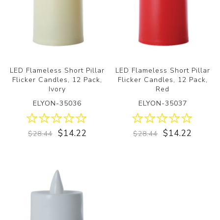
LED Flameless Short Pillar
LED Flameless Short Pillar
Flicker Candles, 12 Pack,
Flicker Candles, 12 Pack,
Ivory
Red
ELYON-35036
ELYON-35037
$14.22
$14.22
$28.44
$28.44