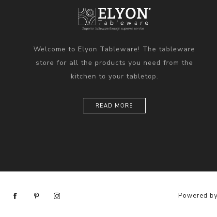
Welcome to Elyon Tableware! The tableware
store for all the products you need from the
kitchen to your tabletop.
READ MORE
Powered b