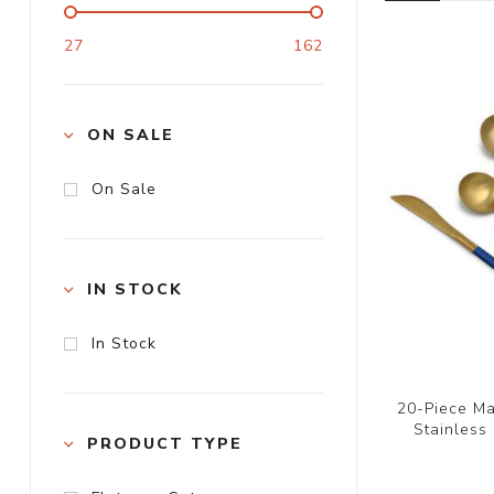
27
162
ON SALE
On Sale
IN STOCK
In Stock
20-Piece Ma
Stainless
PRODUCT TYPE