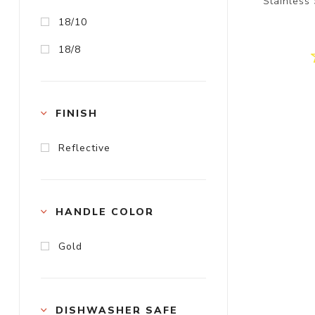
Stainless
18/10
18/8
FINISH
Reflective
HANDLE COLOR
Gold
DISHWASHER SAFE