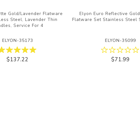
tte Gold/Lavender Flatware
Elyon Euro Reflective Gol
nless Steel, Lavender Thin
Flatware Set Stainless Steel 
dles, Service For 4
ELYON-35173
ELYON-35099
$137.22
$71.99