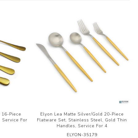
d 16-Piece
Elyon Lea Matte Silver/Gold 20-Piece
, Service For
Flatware Set, Stainless Steel, Gold Thin
Handles, Service For 4
ELYON-35179