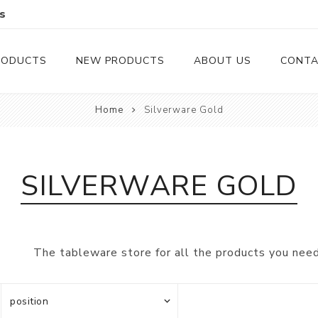
s
RODUCTS
NEW PRODUCTS
ABOUT US
CONTA
Home
Silverware Gold
Serveware
Cutlery
Serving Trays
Steak Knives
SILVERWARE GOLD
Serving Utensils
Cheese Knife
Condiment Servers
The tableware store for all the products you need
Coconut Bowls & Candles
Kitchenware
Gift Cards