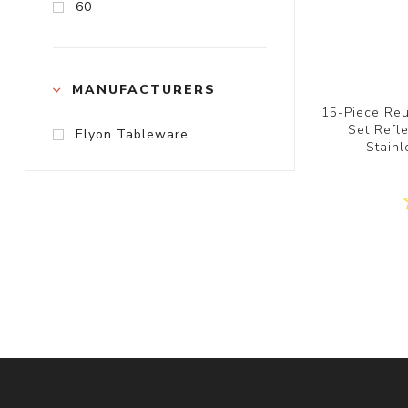
60
MANUFACTURERS
15-Piece Reu
Set Refl
Elyon Tableware
Stainl