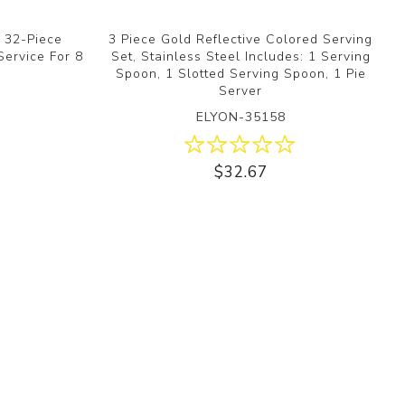
d 32-Piece
3 Piece Gold Reflective Colored Serving
Service For 8
Set, Stainless Steel Includes: 1 Serving
Spoon, 1 Slotted Serving Spoon, 1 Pie
Server
ELYON-35158
$32.67