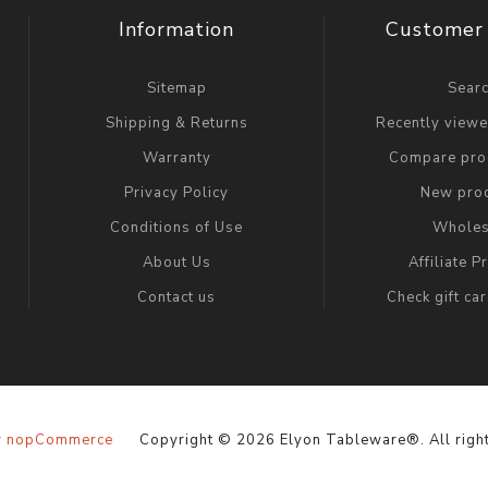
Information
Customer 
Sitemap
Sear
Shipping & Returns
Recently view
Warranty
Compare prod
Privacy Policy
New pro
Conditions of Use
Wholes
About Us
Affiliate 
Contact us
Check gift ca
y
nopCommerce
Copyright © 2026 Elyon Tableware®. All right