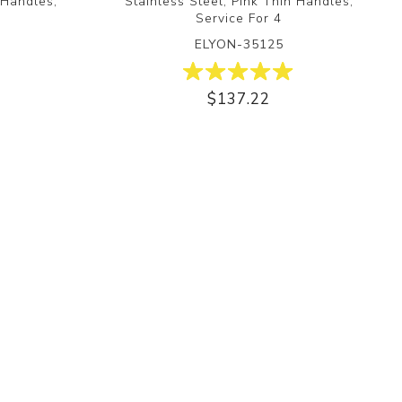
 Handles,
Stainless Steel, Pink Thin Handles,
Service For 4
ELYON-35125
$137.22