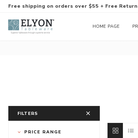
Free shipping on orders over $55 + Free Return
HOME PAGE
P
Silverware Collections
Silverware Sets
Hand-Forged Silverware
Modern Colored Silverware
FILTERS
Tableware
PRICE RANGE
Drinkware