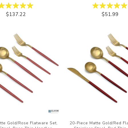
$137.22
$51.99
tte Gold/Rose Flatware Set,
20-Piece Matte Gold/Red Fl