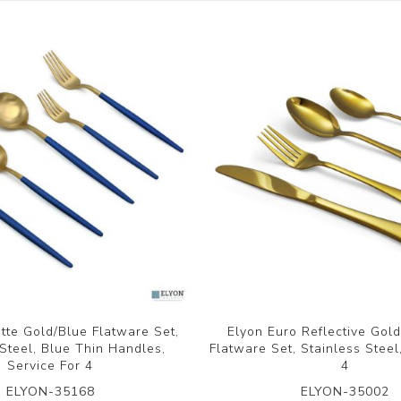
tte Gold/Blue Flatware Set,
Elyon Euro Reflective Gol
 Steel, Blue Thin Handles,
Flatware Set, Stainless Steel
Service For 4
4
ELYON-35168
ELYON-35002