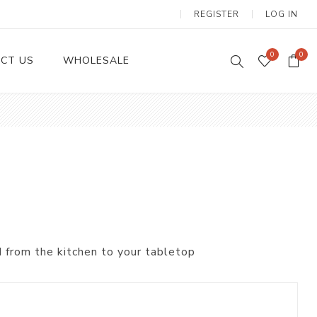
REGISTER
LOG IN
0
0
CT US
WHOLESALE
Dinnerware Sets
 from the kitchen to your tabletop
Wax Candles