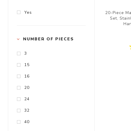
Yes
20-Piece Ma
Set, Stai
Han
NUMBER OF PIECES
3
15
16
20
24
32
40