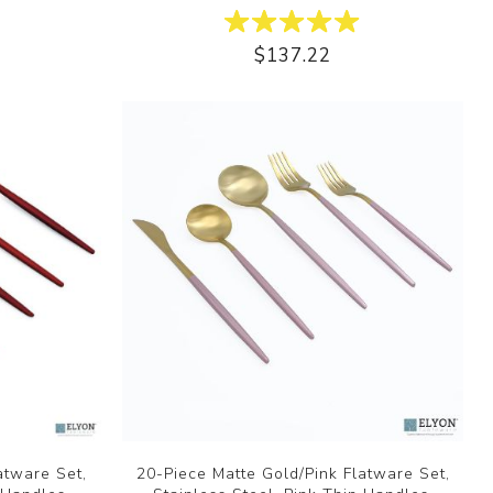
$137.22
atware Set,
20-Piece Matte Gold/Pink Flatware Set,