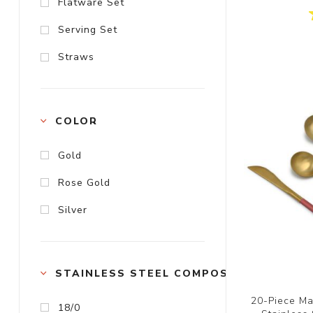
Flatware Set
Serving Set
Straws
COLOR
Gold
Rose Gold
Silver
STAINLESS STEEL COMPOSITION
20-Piece Ma
18/0