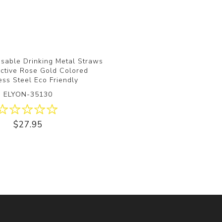
sable Drinking Metal Straws
ective Rose Gold Colored
ess Steel Eco Friendly
ELYON-35130
$27.95