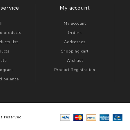
service
My account
ch
My account
ed products
Orders
ucts list
Addresses
ducts
Shopping cart
ale
Wishlist
Program
Product Registration
rd balance
s reserved.