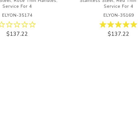
 Steel, Rose Thin Handles,
Stainless Steel, Red Thin
Service For 4
Service For 4
ELYON-35174
ELYON-35169
$137.22
$137.22