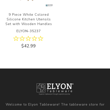
9 Piece White Colored
Silicone Kitchen Utensils
Set with Wooden Handles
ELYON-35237
$42.99
Welcome to Elyon Tableware! The tableware store for