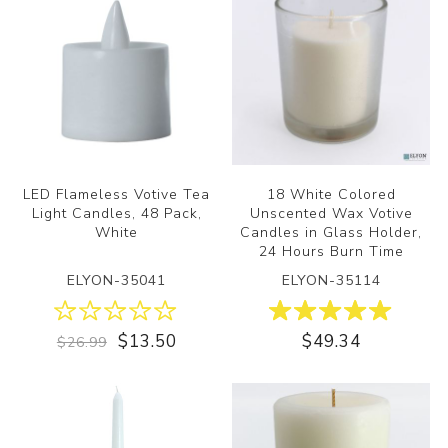
LED Flameless Votive Tea
18 White Colored
Light Candles, 48 Pack,
Unscented Wax Votive
White
Candles in Glass Holder,
24 Hours Burn Time
ELYON-35041
ELYON-35114
$13.50
$49.34
$26.99