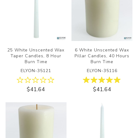
25 White Unscented Wax
6 White Unscented Wax
Taper Candles, 8 Hour
Pillar Candles, 40 Hours
Burn Time
Burn Time
ELYON-35121
ELYON-35116
$41.64
$41.64