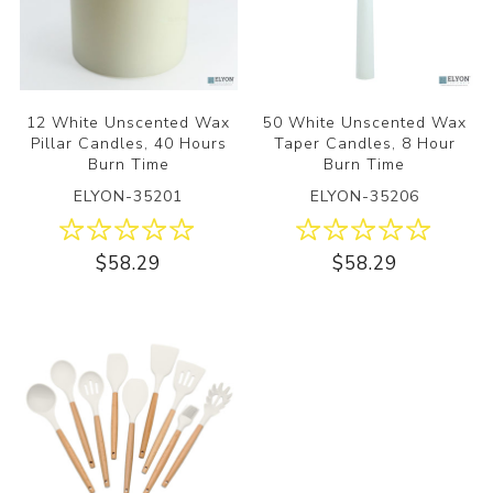
12 White Unscented Wax
50 White Unscented Wax
Pillar Candles, 40 Hours
Taper Candles, 8 Hour
Burn Time
Burn Time
ELYON-35201
ELYON-35206
$58.29
$58.29