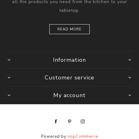
all the products you need from the kitchen to your
tabletop.
READ MORE
Information
Customer service
My account
Powered by
nopCommerce