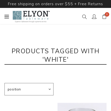
Free shipping on orders over $55 + Free Returns
0
PRODUCTS TAGGED WITH
'WHITE'