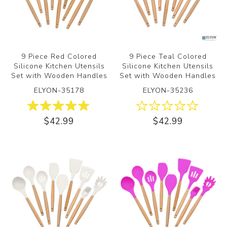
9 Piece Red Colored
9 Piece Teal Colored
Silicone Kitchen Utensils
Silicone Kitchen Utensils
Set with Wooden Handles
Set with Wooden Handles
ELYON-35178
ELYON-35236
$42.99
$42.99