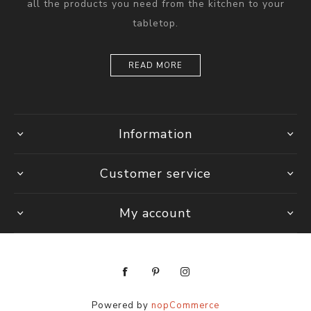
all the products you need from the kitchen to your
tabletop.
READ MORE
Information
Customer service
My account
Powered by
nopCommerce