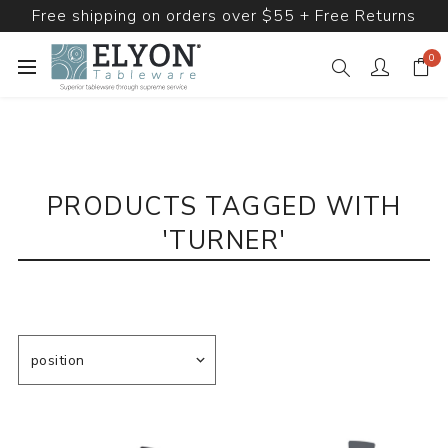
Free shipping on orders over $55 + Free Returns
0
PRODUCTS TAGGED WITH
'TURNER'