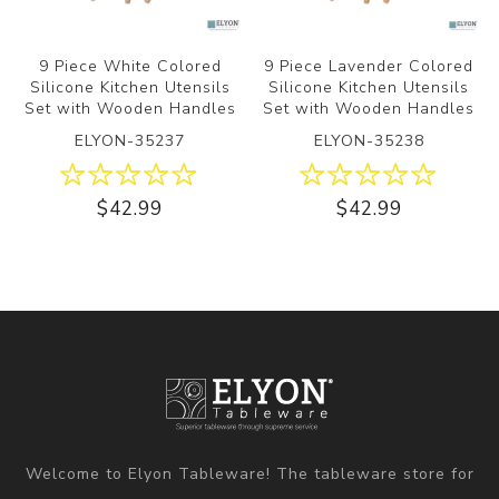
9 Piece White Colored
9 Piece Lavender Colored
Silicone Kitchen Utensils
Silicone Kitchen Utensils
Set with Wooden Handles
Set with Wooden Handles
ELYON-35237
ELYON-35238
$42.99
$42.99
Welcome to Elyon Tableware! The tableware store for