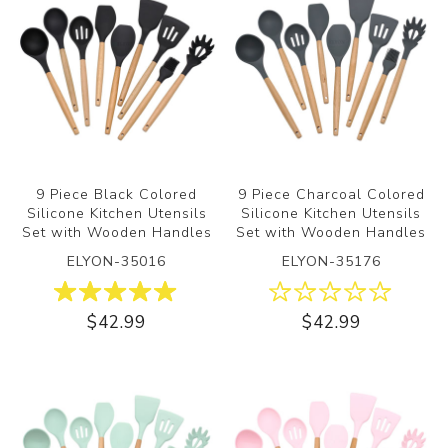
9 Piece Black Colored
9 Piece Charcoal Colored
Silicone Kitchen Utensils
Silicone Kitchen Utensils
Set with Wooden Handles
Set with Wooden Handles
ELYON-35016
ELYON-35176
$42.99
$42.99