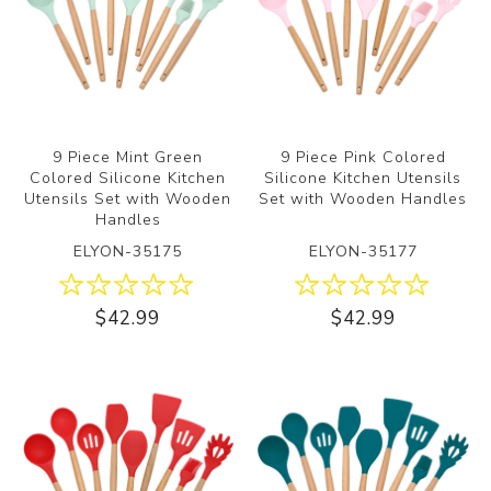
9 Piece Mint Green
9 Piece Pink Colored
Colored Silicone Kitchen
Silicone Kitchen Utensils
Utensils Set with Wooden
Set with Wooden Handles
Handles
ELYON-35175
ELYON-35177
$42.99
$42.99