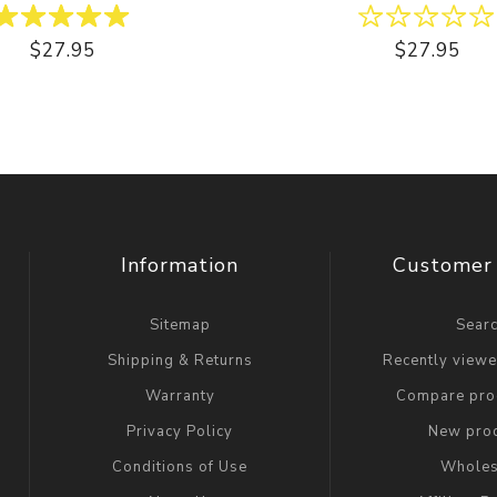
$27.95
$27.95
Information
Customer 
Sitemap
Sear
Shipping & Returns
Recently view
Warranty
Compare prod
Privacy Policy
New pro
Conditions of Use
Wholes