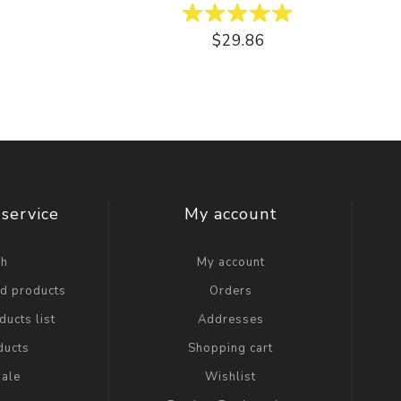
$29.86
service
My account
ch
My account
ed products
Orders
ucts list
Addresses
ducts
Shopping cart
ale
Wishlist