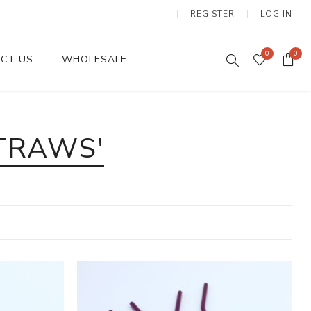
REGISTER
LOG IN
0
0
CT US
WHOLESALE
Dinnerware Sets
TRAWS'
Wax Candles