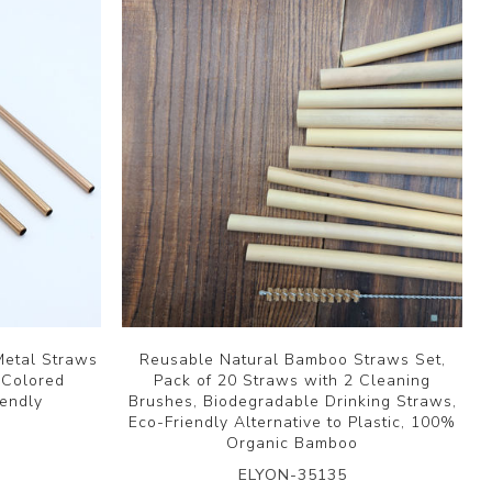
Metal Straws
Reusable Natural Bamboo Straws Set,
 Colored
Pack of 20 Straws with 2 Cleaning
iendly
Brushes, Biodegradable Drinking Straws,
Eco-Friendly Alternative to Plastic, 100%
Organic Bamboo
ELYON-35135