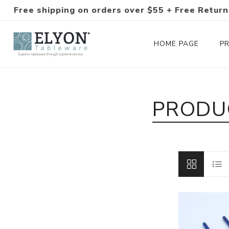
Free shipping on orders over $55 + Free Return
HOME PAGE
P
Silverware Collections
PRODU
Silverware Sets
Hand-Forged Silverware
Modern Colored Silverware
Tableware
Drinkware