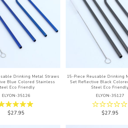
sable Drinking Metal Straws
15-Piece Reusable Drinking 
tive Blue Colored Stainless
Set Reflective Black Colore
teel Eco Friendly
Steel Eco Friendl
ELYON-35126
ELYON-35127
$27.95
$27.95