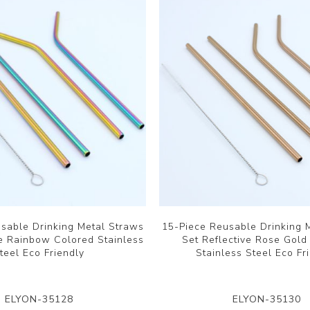
sable Drinking Metal Straws
15-Piece Reusable Drinking 
ve Rainbow Colored Stainless
Set Reflective Rose Gold
teel Eco Friendly
Stainless Steel Eco Fr
ELYON-35128
ELYON-35130