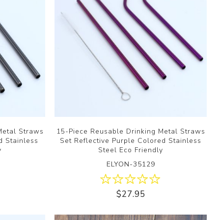
Metal Straws
15-Piece Reusable Drinking Metal Straws
d Stainless
Set Reflective Purple Colored Stainless
y
Steel Eco Friendly
ELYON-35129
$27.95