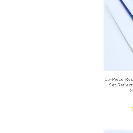
15-Piece Reu
Set Reflec
S