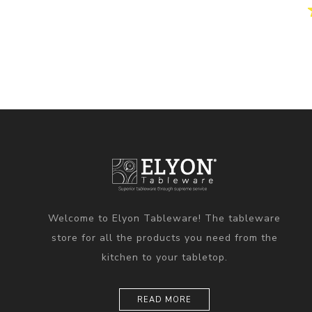
Welcome to Elyon Tableware! The tableware
store for all the products you need from the
kitchen to your tabletop.
READ MORE