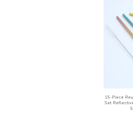
15-Piece Reu
Set Reflecti
S