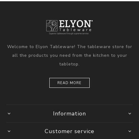
Welcome to Elyon Tableware! The tableware store for
all the products you need from the kitchen to your
tabletop.
READ MORE
Information
Customer service