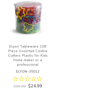
Elyon Tableware 108
Piece Assorted Cookie
Cutters Plastic for Kids
home-baker or a
professional
ELYON-35012
$24.99
$35.99