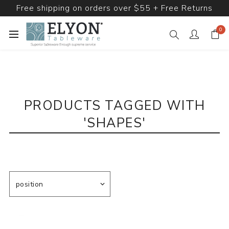
Free shipping on orders over $55 + Free Returns
0
PRODUCTS TAGGED WITH
'SHAPES'