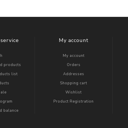
service
My account
ch
My account
ed products
Orders
ucts list
Addresses
ducts
Shopping cart
ale
Wishlist
Program
Product Registration
rd balance