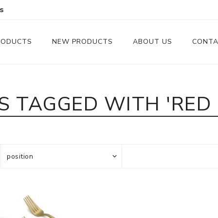
s
RODUCTS
NEW PRODUCTS
ABOUT US
CONTA
Serveware
Cutlery
 TAGGED WITH 'RED
Serving Trays
Steak Knives
Serving Utensils
Cheese Knife
Condiment Servers
Coconut Bowls & Candles
Kitchenware
Gift Cards