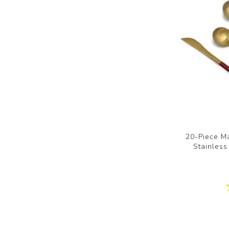
20-Piece Ma
Stainless