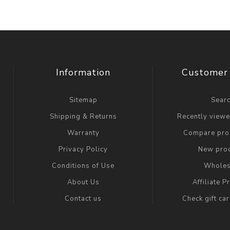
Information
Customer 
Sitemap
Sear
Shipping & Returns
Recently view
Warranty
Compare prod
Privacy Policy
New pro
Conditions of Use
Wholes
About Us
Affiliate 
Contact us
Check gift ca