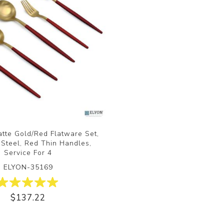
tte Gold/Red Flatware Set,
 Steel, Red Thin Handles,
Service For 4
ELYON-35169
$137.22