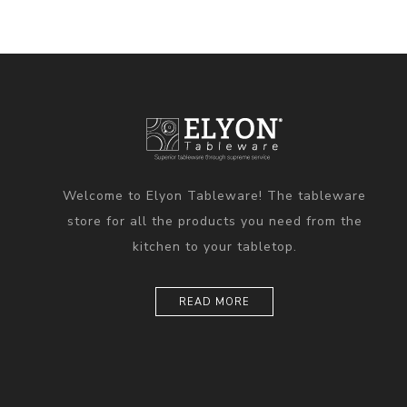
Welcome to Elyon Tableware! The tableware
store for all the products you need from the
kitchen to your tabletop.
READ MORE