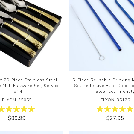
 20-Piece Stainless Steel
15-Piece Reusable Drinking 
 Mali Flatware Set, Service
Set Reflective Blue Colore
For 4
Steel Eco Friendl
ELYON-35055
ELYON-35126
$89.99
$27.95