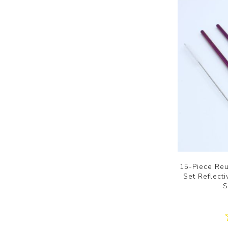
15-Piece Reu
Set Reflect
S