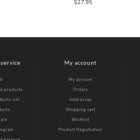
$27.95
service
My account
ch
My account
ed products
Orders
ucts list
Addresses
ducts
Shopping cart
ale
Wishlist
Program
Product Registration
rd balance