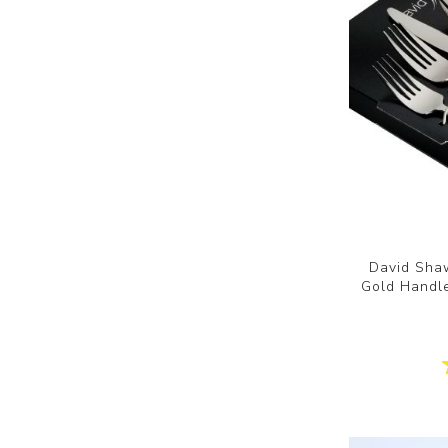
David Shaw
Gold Handle