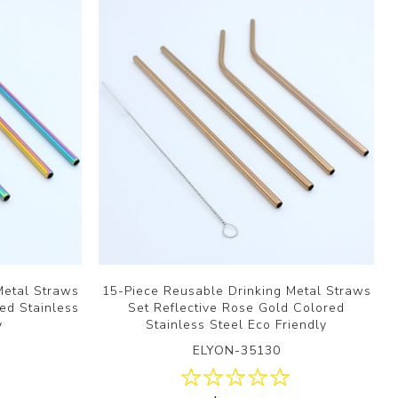
Metal Straws
15-Piece Reusable Drinking Metal Straws
ed Stainless
Set Reflective Rose Gold Colored
y
Stainless Steel Eco Friendly
ELYON-35130