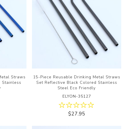
Metal Straws
15-Piece Reusable Drinking Metal Straws
d Stainless
Set Reflective Black Colored Stainless
y
Steel Eco Friendly
ELYON-35127
$27.95