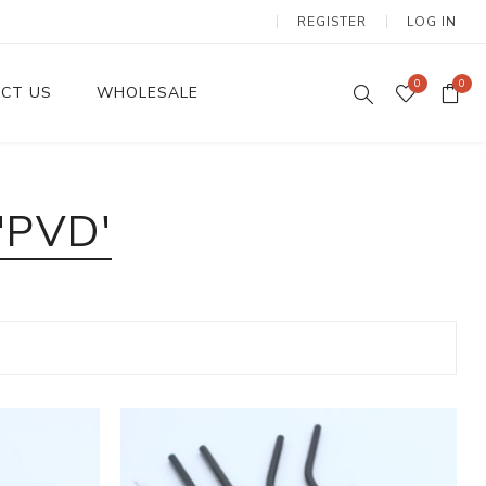
REGISTER
LOG IN
0
0
CT US
WHOLESALE
Dinnerware Sets
'PVD'
Wax Candles