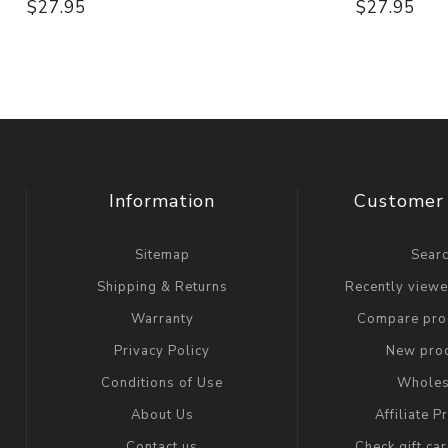
$27.95
$27.95
Information
Customer 
Sitemap
Sear
Shipping & Returns
Recently view
Warranty
Compare prod
Privacy Policy
New pro
Conditions of Use
Wholes
About Us
Affiliate 
Contact us
Check gift ca