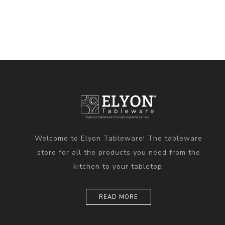
Welcome to Elyon Tableware! The tableware
store for all the products you need from the
kitchen to your tabletop.
READ MORE