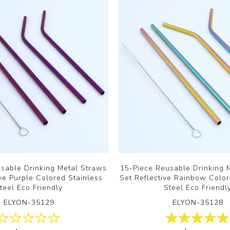
sable Drinking Metal Straws
15-Piece Reusable Drinking 
ive Purple Colored Stainless
Set Reflective Rainbow Color
teel Eco Friendly
Steel Eco Friendl
ELYON-35129
ELYON-35128