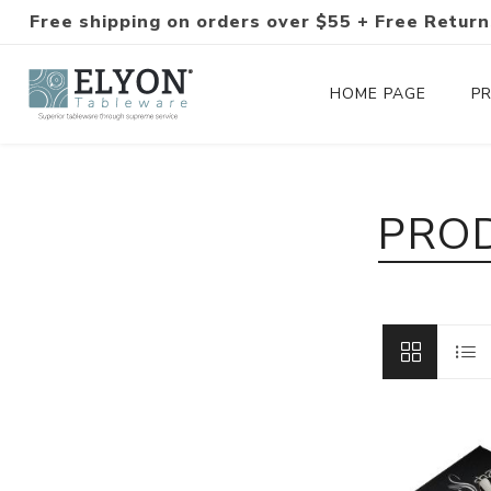
Free shipping on orders over $55 + Free Return
HOME PAGE
P
Silverware Collections
PROD
Silverware Sets
Hand-Forged Silverware
Modern Colored Silverware
Tableware
Drinkware