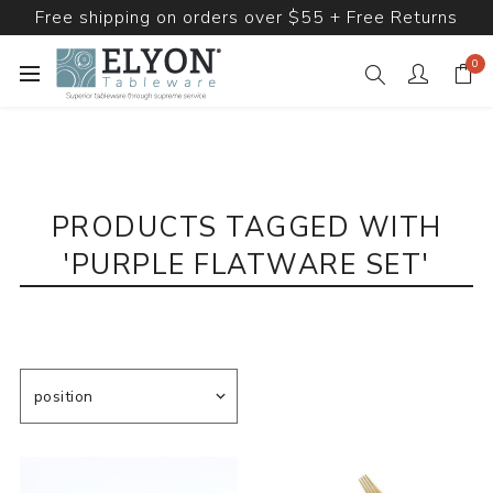
Free shipping on orders over $55 + Free Returns
0
PRODUCTS TAGGED WITH
'PURPLE FLATWARE SET'