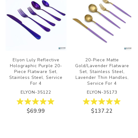
Elyon Luly Reflective
20-Piece Matte
Holographic Purple 20-
Gold/Lavender Flatware
Piece Flatware Set,
Set, Stainless Steel,
Stainless Steel, Service
Lavender Thin Handles,
For 4
Service For 4
ELYON-35122
ELYON-35173
$69.99
$137.22