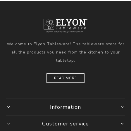
Welcome to Elyon Tableware! The tableware store for
all the products you need from the kitchen to your
tabletop.
READ MORE
Information
Customer service