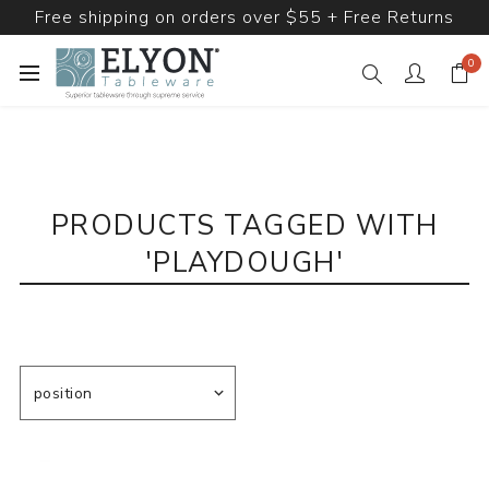
Free shipping on orders over $55 + Free Returns
0
PRODUCTS TAGGED WITH
'PLAYDOUGH'