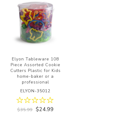
Elyon Tableware 108
Piece Assorted Cookie
Cutters Plastic for Kids
home-baker or a
professional
ELYON-35012
$24.99
$35.99