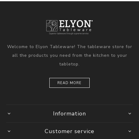
Welcome to Elyon Tableware! The tableware store for
all the products you need from the kitchen to your
tabletop.
READ MORE
Information
Customer service