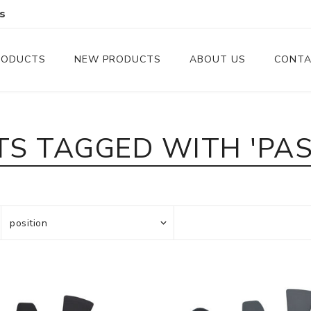
s
RODUCTS
NEW PRODUCTS
ABOUT US
CONTA
Serveware
Cutlery
S TAGGED WITH 'PAS
Serving Trays
Steak Knives
Serving Utensils
Cheese Knife
Condiment Servers
Coconut Bowls & Candles
Kitchenware
Gift Cards