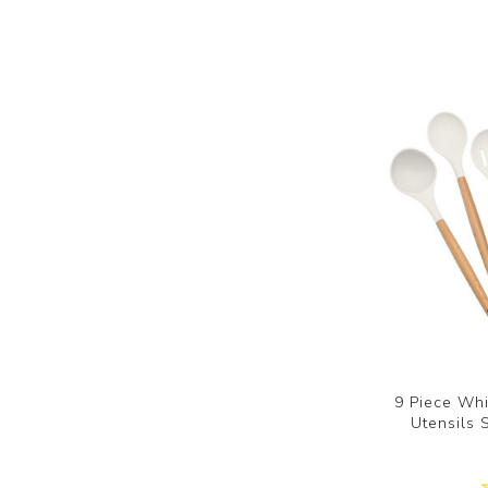
9 Piece Whi
Utensils