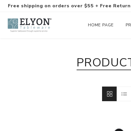
Free shipping on orders over $55 + Free Return
HOME PAGE
P
Silverware Collections
PRODUCT
Silverware Sets
Hand-Forged Silverware
Modern Colored Silverware
Tableware
Drinkware