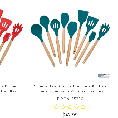
ne Kitchen
9 Piece Teal Colored Silicone Kitchen
n Handles
Utensils Set with Wooden Handles
ELYON-35236
$42.99