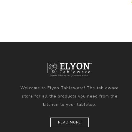
Welcome to Elyon Tableware! The tableware
store for all the products you need from the
kitchen to your tabletop.
READ MORE