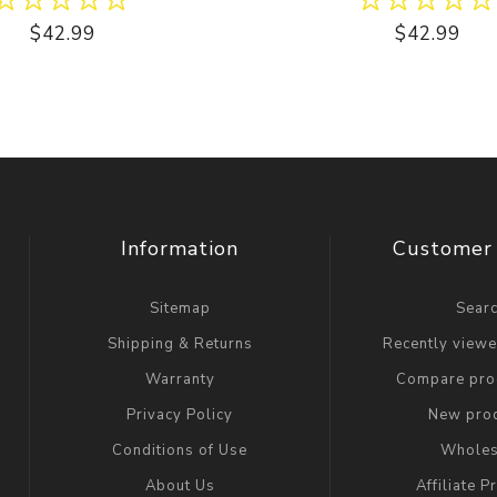
$42.99
$42.99
Information
Customer 
Sitemap
Sear
Shipping & Returns
Recently view
Warranty
Compare prod
Privacy Policy
New pro
Conditions of Use
Wholes
About Us
Affiliate 