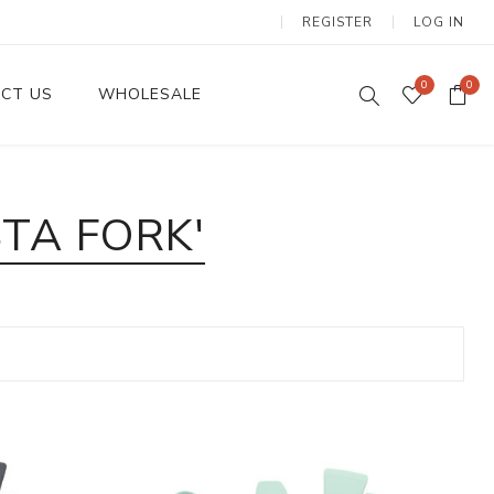
REGISTER
LOG IN
0
0
CT US
WHOLESALE
Dinnerware Sets
TA FORK'
Wax Candles