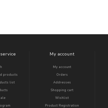
service
My account
ch
My account
ed products
Orders
ucts list
Addresses
ducts
Shopping cart
ale
Wishlist
Program
Product Registration