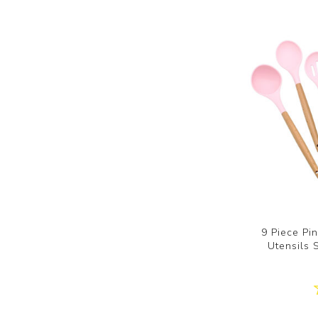
9 Piece Pi
Utensils