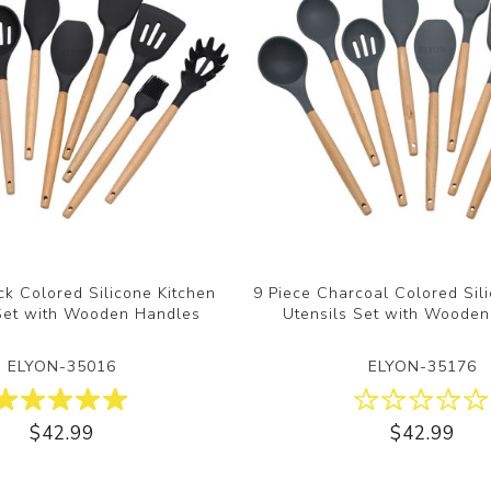
ck Colored Silicone Kitchen
9 Piece Charcoal Colored Sil
 Set with Wooden Handles
Utensils Set with Woode
ELYON-35016
ELYON-35176
$42.99
$42.99