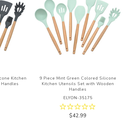
icone Kitchen
9 Piece Mint Green Colored Silicone
n Handles
Kitchen Utensils Set with Wooden
Handles
ELYON-35175
$42.99