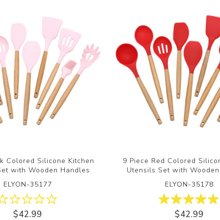
nk Colored Silicone Kitchen
9 Piece Red Colored Silico
 Set with Wooden Handles
Utensils Set with Woode
ELYON-35177
ELYON-35178
$42.99
$42.99