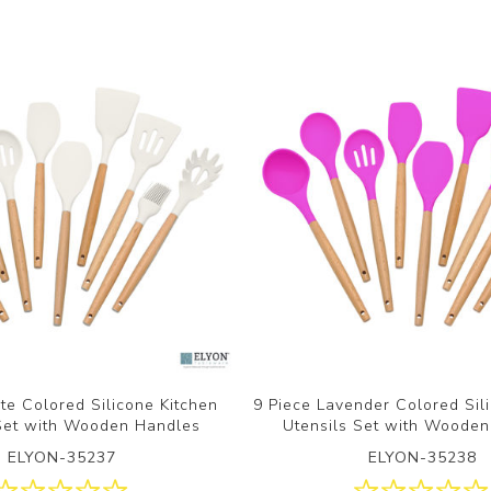
te Colored Silicone Kitchen
9 Piece Lavender Colored Sil
 Set with Wooden Handles
Utensils Set with Woode
ELYON-35237
ELYON-35238