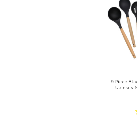
9 Piece Bla
Utensils