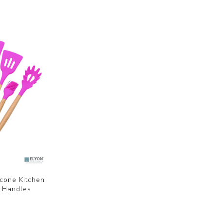
icone Kitchen
n Handles