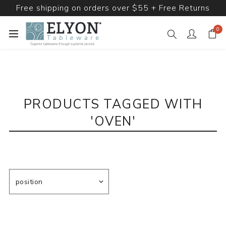
Free shipping on orders over $55 + Free Returns
0
PRODUCTS TAGGED WITH
'OVEN'