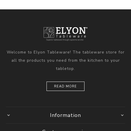
Welcome to Elyon Tableware! The tableware store for
all the products you need from the kitchen to your
tabletop.
READ MORE
Information