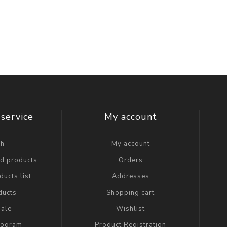
service
My account
ch
My account
ed products
Orders
ucts list
Addresses
ducts
Shopping cart
ale
Wishlist
Program
Product Registration