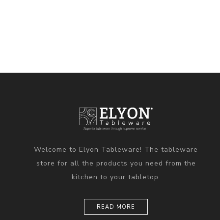
Welcome to Elyon Tableware! The tableware
store for all the products you need from the
kitchen to your tabletop.
READ MORE