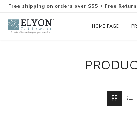
Free shipping on orders over $55 + Free Return
HOME PAGE
P
Silverware Collections
PRODUC
Silverware Sets
Hand-Forged Silverware
Modern Colored Silverware
Tableware
Drinkware