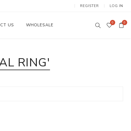
REGISTER
LOG IN
0
0
CT US
WHOLESALE
Dinnerware Sets
L RING'
Wax Candles