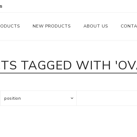
s
RODUCTS
NEW PRODUCTS
ABOUT US
CONTA
Serveware
Cutlery
TS TAGGED WITH 'OVA
Serving Trays
Steak Knives
Serving Utensils
Cheese Knife
Condiment Servers
Coconut Bowls & Candles
Kitchenware
Gift Cards