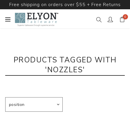
Free shipping on orders over $55 + Free Returns
0
PRODUCTS TAGGED WITH
'NOZZLES'