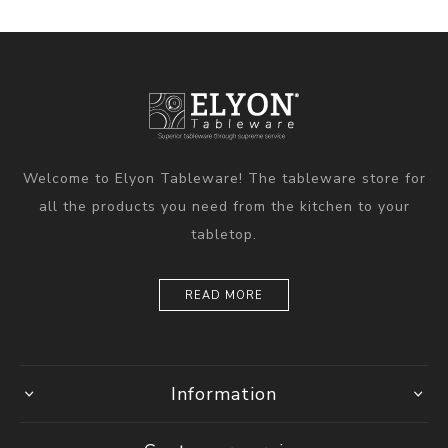
Welcome to Elyon Tableware! The tableware store for
all the products you need from the kitchen to your
tabletop.
READ MORE
Information