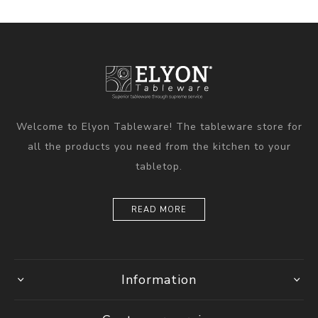
Welcome to Elyon Tableware! The tableware store for
all the products you need from the kitchen to your
tabletop.
READ MORE
Information