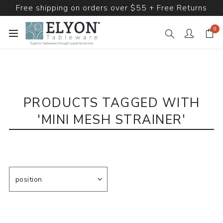
Free shipping on orders over $55 + Free Returns
0
PRODUCTS TAGGED WITH
'MINI MESH STRAINER'