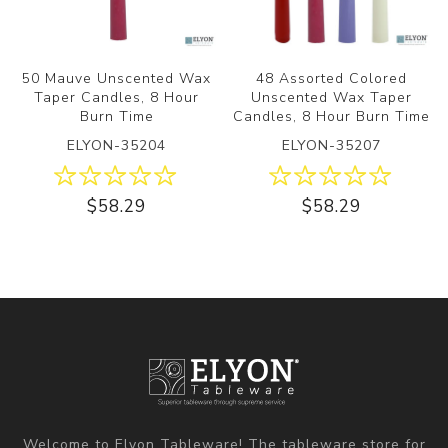
50 Mauve Unscented Wax
48 Assorted Colored
Taper Candles, 8 Hour
Unscented Wax Taper
Burn Time
Candles, 8 Hour Burn Time
ELYON-35204
ELYON-35207
$58.29
$58.29
Welcome to Elyon Tableware! The tableware store for