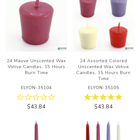
24 Mauve Unscented Wax
24 Assorted Colored
Votive Candles, 15 Hours
Unscented Wax Votive
Burn Time
Candles, 15 Hours Burn
Time
ELYON-35104
ELYON-35105
$43.84
$43.84