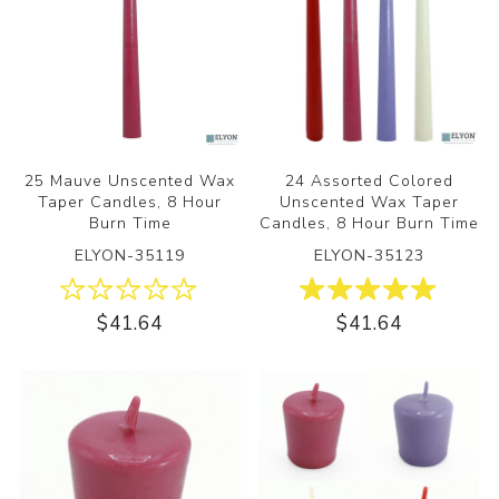
25 Mauve Unscented Wax
24 Assorted Colored
Taper Candles, 8 Hour
Unscented Wax Taper
Burn Time
Candles, 8 Hour Burn Time
ELYON-35119
ELYON-35123
$41.64
$41.64