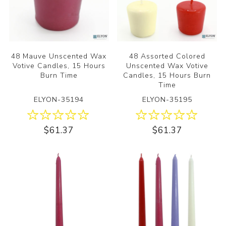
48 Mauve Unscented Wax
48 Assorted Colored
Votive Candles, 15 Hours
Unscented Wax Votive
Burn Time
Candles, 15 Hours Burn
Time
ELYON-35194
ELYON-35195
$61.37
$61.37