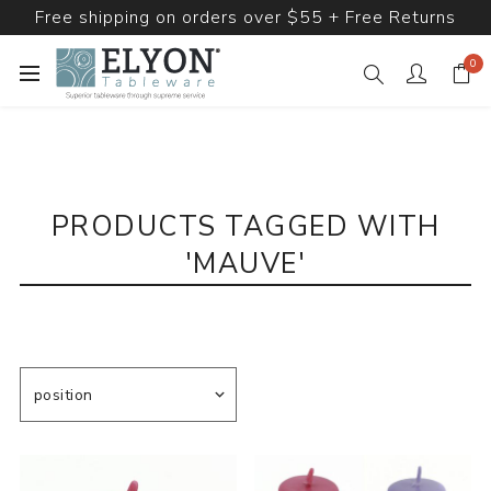
Free shipping on orders over $55 + Free Returns
0
PRODUCTS TAGGED WITH
'MAUVE'