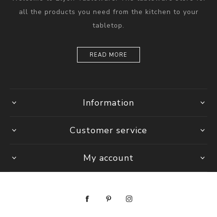
all the products you need from the kitchen to your
tabletop.
READ MORE
Information
Customer service
My account