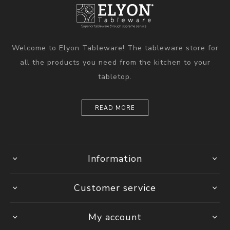
Welcome to Elyon Tableware! The tableware store for
all the products you need from the kitchen to your
tabletop.
READ MORE
Information
Customer service
My account