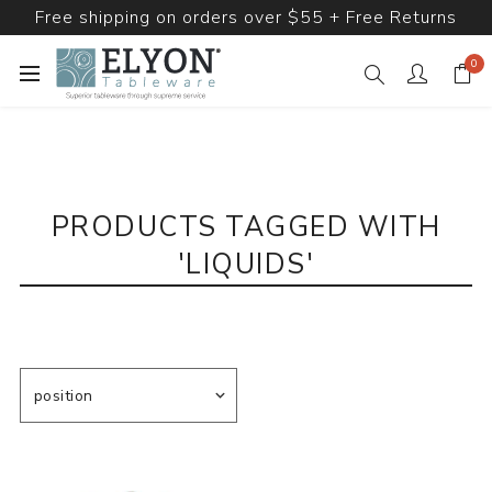
Free shipping on orders over $55 + Free Returns
0
PRODUCTS TAGGED WITH
'LIQUIDS'