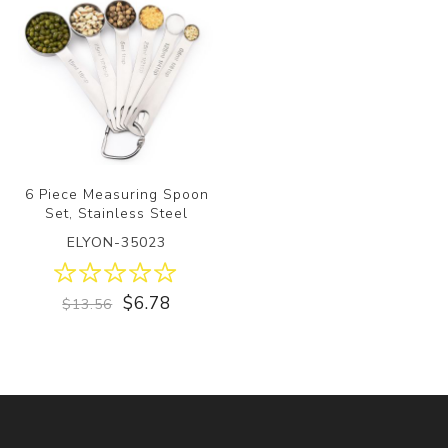
6 Piece Measuring Spoon
Set, Stainless Steel
ELYON-35023
$6.78
$13.56