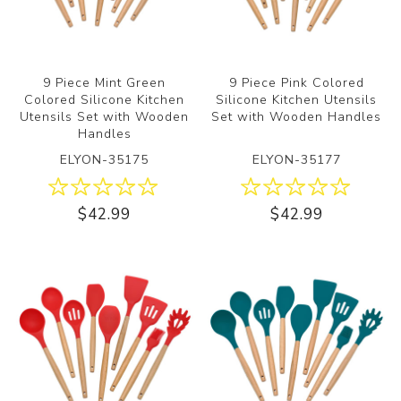
9 Piece Mint Green
9 Piece Pink Colored
Colored Silicone Kitchen
Silicone Kitchen Utensils
Utensils Set with Wooden
Set with Wooden Handles
Handles
ELYON-35175
ELYON-35177
$42.99
$42.99