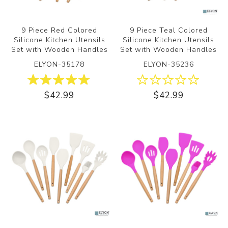
9 Piece Red Colored
9 Piece Teal Colored
Silicone Kitchen Utensils
Silicone Kitchen Utensils
Set with Wooden Handles
Set with Wooden Handles
ELYON-35178
ELYON-35236
$42.99
$42.99