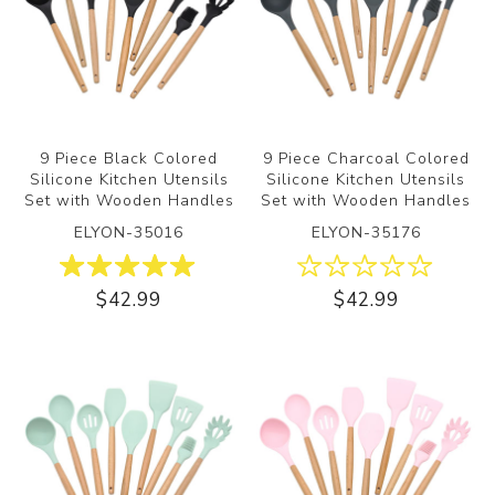
9 Piece Black Colored
9 Piece Charcoal Colored
Silicone Kitchen Utensils
Silicone Kitchen Utensils
Set with Wooden Handles
Set with Wooden Handles
ELYON-35016
ELYON-35176
$42.99
$42.99