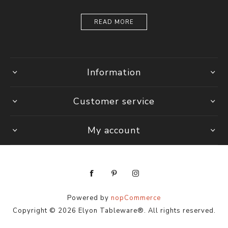
READ MORE
Information
Customer service
My account
Powered by
nopCommerce
Copyright © 2026 Elyon Tableware®. All rights reserved.