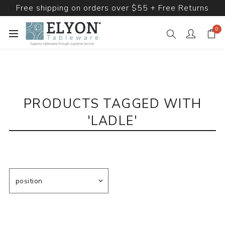
Free shipping on orders over $55 + Free Returns
0
PRODUCTS TAGGED WITH
'LADLE'