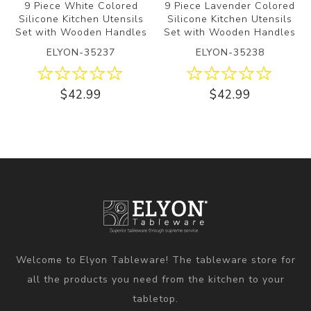
9 Piece White Colored
9 Piece Lavender Colored
Silicone Kitchen Utensils
Silicone Kitchen Utensils
Set with Wooden Handles
Set with Wooden Handles
ELYON-35237
ELYON-35238
$42.99
$42.99
Welcome to Elyon Tableware! The tableware store for
all the products you need from the kitchen to your
tabletop.