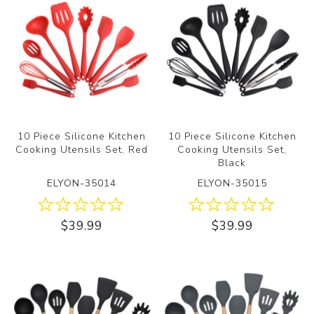
10 Piece Silicone Kitchen
10 Piece Silicone Kitchen
Cooking Utensils Set, Red
Cooking Utensils Set,
Black
ELYON-35014
ELYON-35015
$39.99
$39.99