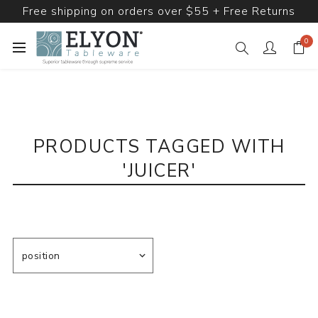
Free shipping on orders over $55 + Free Returns
0
PRODUCTS TAGGED WITH
'JUICER'