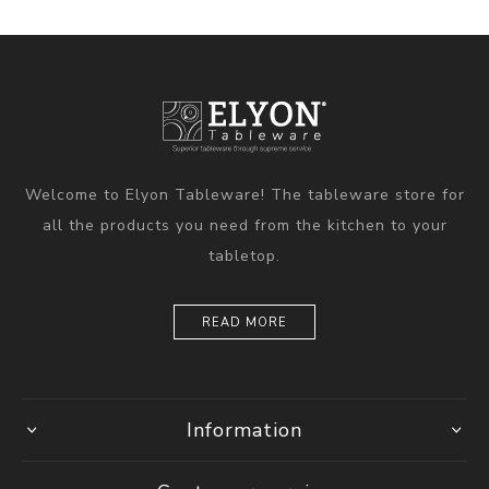
Welcome to Elyon Tableware! The tableware store for
all the products you need from the kitchen to your
tabletop.
READ MORE
Information