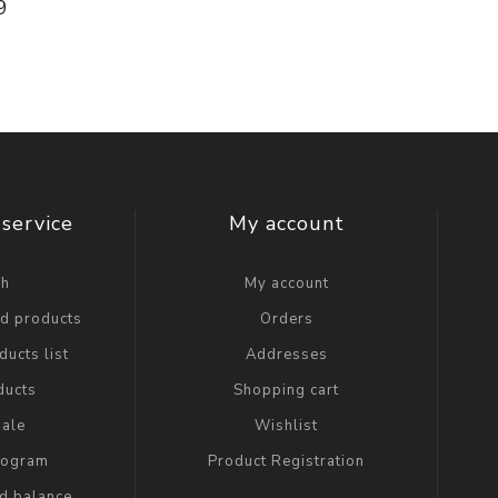
9
service
My account
ch
My account
ed products
Orders
ucts list
Addresses
ducts
Shopping cart
ale
Wishlist
Program
Product Registration
rd balance