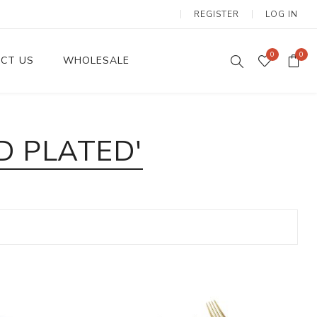
REGISTER
LOG IN
0
0
CT US
WHOLESALE
Dinnerware Sets
D PLATED'
Wax Candles