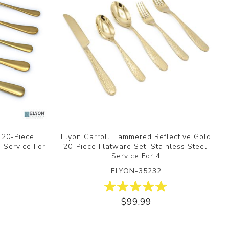
d 20-Piece
Elyon Carroll Hammered Reflective Gold
, Service For
20-Piece Flatware Set, Stainless Steel,
Service For 4
ELYON-35232
$99.99