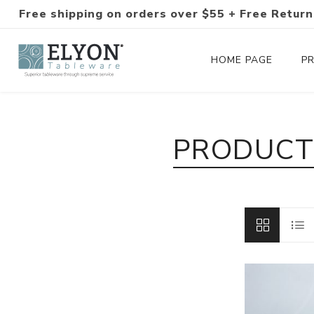
Free shipping on orders over $55 + Free Return
HOME PAGE
P
Silverware Collections
PRODUCTS
Silverware Sets
Hand-Forged Silverware
Modern Colored Silverware
Tableware
Drinkware