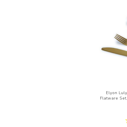
Elyon Lul
Flatware Set,