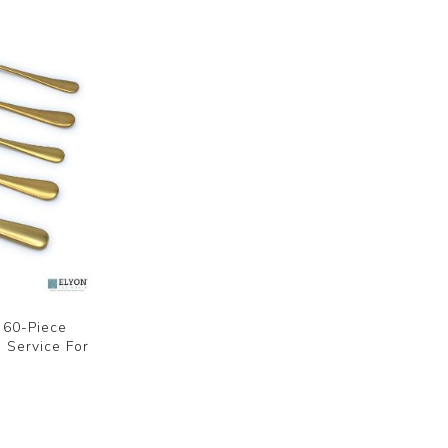
d 60-Piece
, Service For