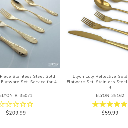
Piece Stainless Steel Gold
Elyon Luly Reflective Gol
 Flatware Set, Service for 4
Flatware Set, Stainless Steel
4
ELYON-R-35071
ELYON-35162
$209.99
$59.99