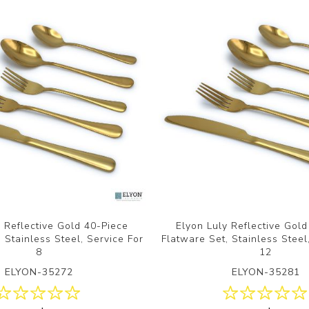
y Reflective Gold 40-Piece
Elyon Luly Reflective Gol
 Stainless Steel, Service For
Flatware Set, Stainless Steel
8
12
ELYON-35272
ELYON-35281