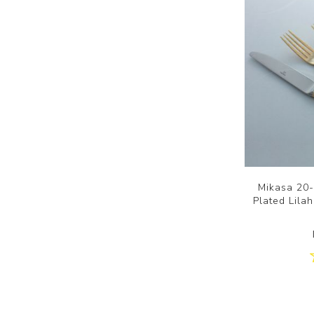
Mikasa 20-
Plated Lilah