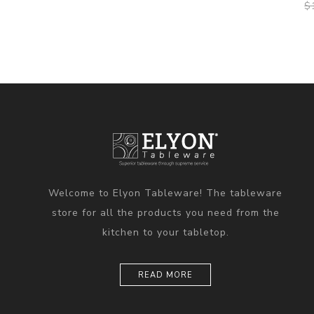
$
Welcome to Elyon Tableware! The tableware
store for all the products you need from the
kitchen to your tabletop.
READ MORE