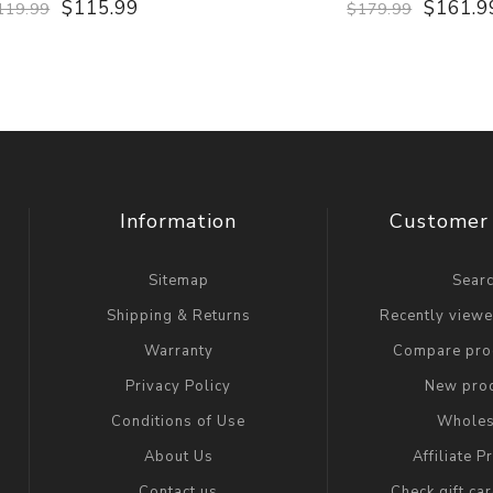
$115.99
$161.9
119.99
$179.99
Information
Customer 
Sitemap
Sear
Shipping & Returns
Recently view
Warranty
Compare prod
Privacy Policy
New pro
Conditions of Use
Wholes
About Us
Affiliate 
Contact us
Check gift ca