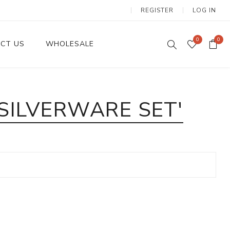
REGISTER
LOG IN
0
0
CT US
WHOLESALE
Dinnerware Sets
SILVERWARE SET'
Wax Candles