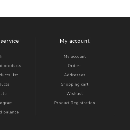
service
My account
ch
My account
ed products
Orders
ucts list
Addresses
ducts
Shopping cart
ale
Wishlist
Program
Product Registration
rd balance