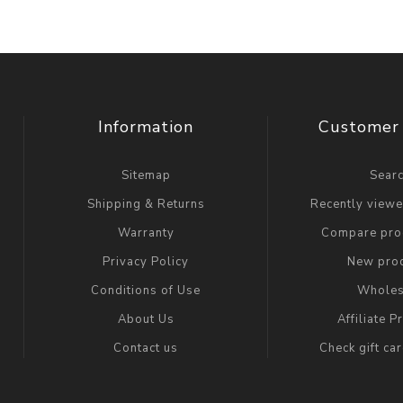
Information
Customer 
Sitemap
Sear
Shipping & Returns
Recently view
Warranty
Compare prod
Privacy Policy
New pro
Conditions of Use
Wholes
About Us
Affiliate 
Contact us
Check gift ca