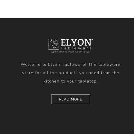
Welcome to Elyon Tableware! The tableware
store for all the products you need from the
kitchen to your tabletop.
READ MORE