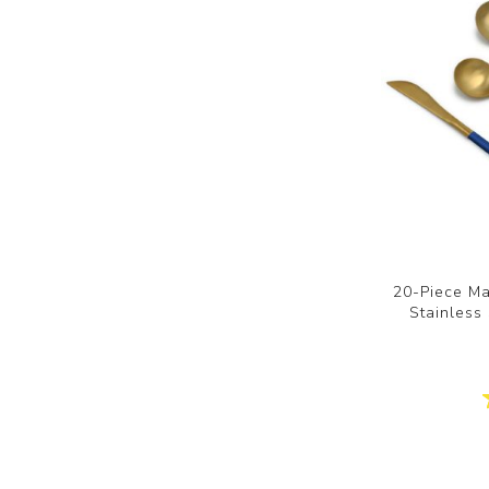
20-Piece Ma
Stainless