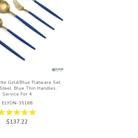
tte Gold/Blue Flatware Set,
 Steel, Blue Thin Handles,
Service For 4
ELYON-35168
$137.22