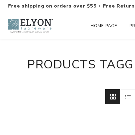
Free shipping on orders over $55 + Free Return
HOME PAGE
P
Silverware Collections
PRODUCTS TAGGE
Silverware Sets
Hand-Forged Silverware
Modern Colored Silverware
Tableware
Drinkware