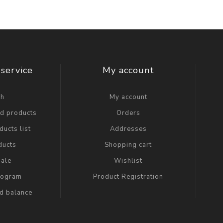
service
My account
ch
My account
ed products
Orders
ucts list
Addresses
ducts
Shopping cart
ale
Wishlist
Program
Product Registration
rd balance