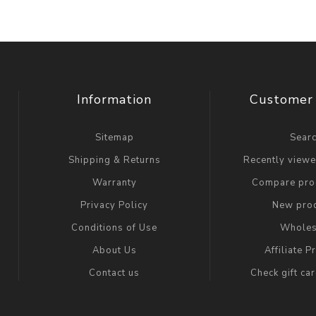
Information
Customer 
Sitemap
Sear
Shipping & Returns
Recently view
Warranty
Compare prod
Privacy Policy
New pro
Conditions of Use
Wholes
About Us
Affiliate 
Contact us
Check gift ca