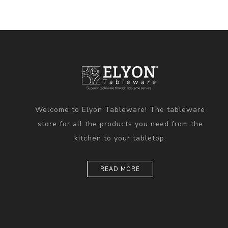
Welcome to Elyon Tableware! The tableware
store for all the products you need from the
kitchen to your tabletop.
READ MORE