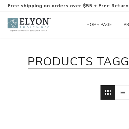
Free shipping on orders over $55 + Free Return
HOME PAGE
P
Silverware Collections
PRODUCTS TAGGE
Silverware Sets
Hand-Forged Silverware
Modern Colored Silverware
Tableware
Drinkware