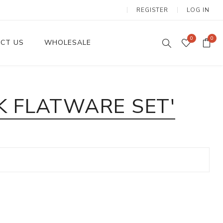
REGISTER
LOG IN
0
0
CT US
WHOLESALE
Dinnerware Sets
K FLATWARE SET'
Wax Candles