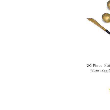
20-Piece Mat
Stainless 