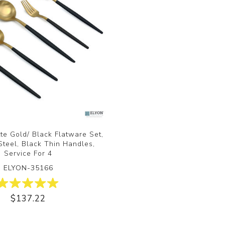
te Gold/ Black Flatware Set,
Steel, Black Thin Handles,
Service For 4
ELYON-35166
$137.22