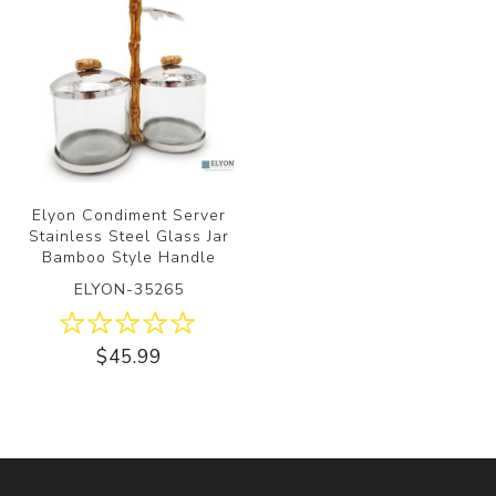
Elyon Condiment Server
Stainless Steel Glass Jar
Bamboo Style Handle
ELYON-35265
$45.99