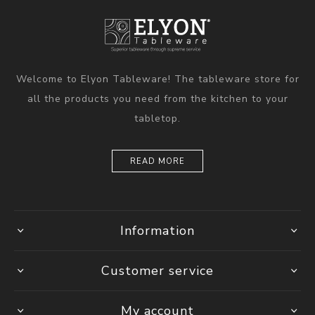
Welcome to Elyon Tableware! The tableware store for
all the products you need from the kitchen to your
tabletop.
READ MORE
Information
Customer service
My account