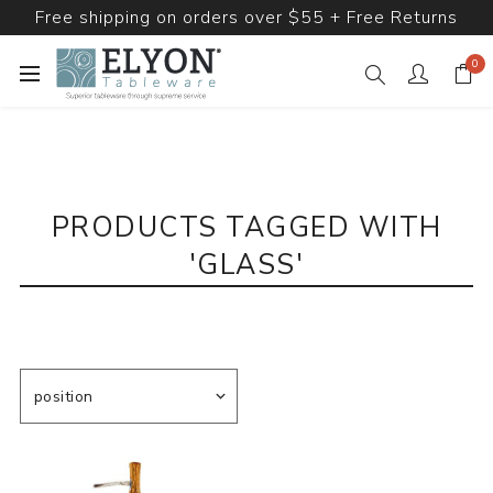
Free shipping on orders over $55 + Free Returns
0
PRODUCTS TAGGED WITH
'GLASS'