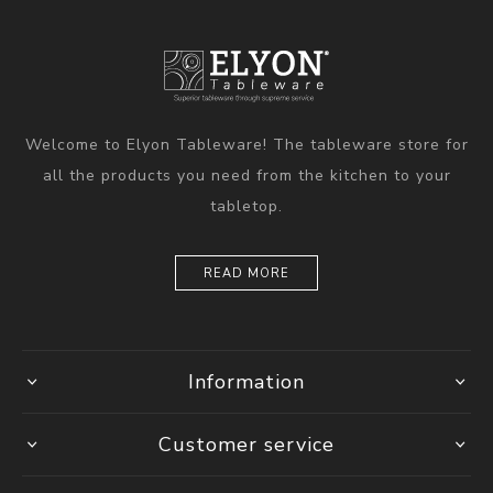
Welcome to Elyon Tableware! The tableware store for
all the products you need from the kitchen to your
tabletop.
READ MORE
Information
Customer service