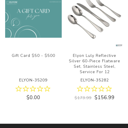
Gift Card $50 - $500
Elyon Luly Reflective
Silver 60-Piece Flatware
Set, Stainless Steel,
Service For 12
ELYON-35209
ELYON-35282
$0.00
$156.99
$173.99