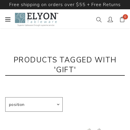
Free shipping on orders over $55 + Free Returns
0
PRODUCTS TAGGED WITH
'GIFT'