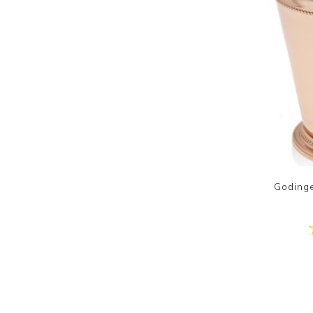
Goding