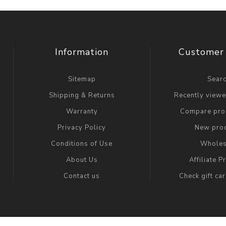
Information
Customer 
Sitemap
Sear
Shipping & Returns
Recently view
Warranty
Compare prod
Privacy Policy
New pro
Conditions of Use
Wholes
About Us
Affiliate 
Contact us
Check gift ca