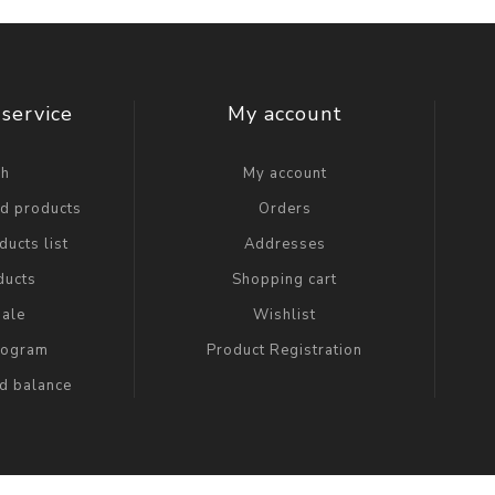
service
My account
ch
My account
ed products
Orders
ucts list
Addresses
ducts
Shopping cart
ale
Wishlist
Program
Product Registration
rd balance