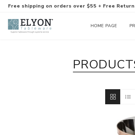
Free shipping on orders over $55 + Free Return
HOME PAGE
P
Silverware Collections
PRODUCTS
Silverware Sets
Hand-Forged Silverware
Modern Colored Silverware
Tableware
Drinkware