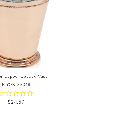
er Copper Beaded Vase
ELYON-35048
$24.57