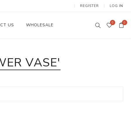
REGISTER
LOG IN
0
0
CT US
WHOLESALE
Dinnerware Sets
WER VASE'
Wax Candles