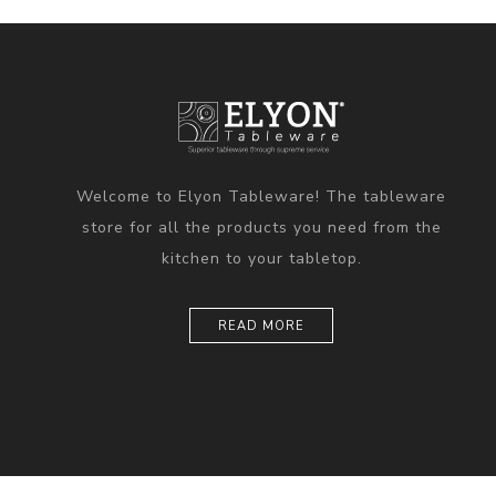
Welcome to Elyon Tableware! The tableware
store for all the products you need from the
kitchen to your tabletop.
READ MORE