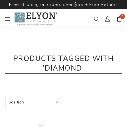
Free shipping on orders over $55 + Free Returns
0
PRODUCTS TAGGED WITH
'DIAMOND'