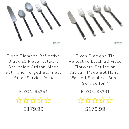
Elyon Diamond Reflective
Elyon Diamond Tip
Black 20 Piece Flatware
Reflective Black 20 Piece
Set Indian Artisan-Made
Flatware Set Indian
Set Hand-Forged Stainless
Artisan-Made Set Hand-
Steel Service for 4
Forged Stainless Steel
Service for 4
ELYON-35254
ELYON-35291
$179.99
$179.99