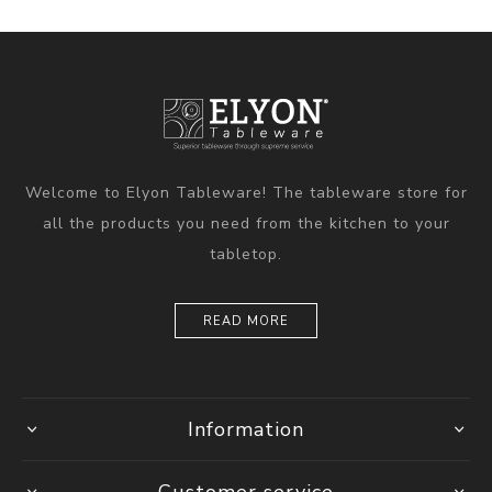
Welcome to Elyon Tableware! The tableware store for
all the products you need from the kitchen to your
tabletop.
READ MORE
Information
Customer service