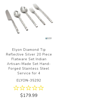
Elyon Diamond Tip
Reflective Silver 20 Piece
Flatware Set Indian
Artisan-Made Set Hand-
Forged Stainless Steel
Service for 4
ELYON-35292
$179.99