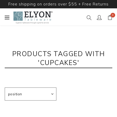
Free shipping on orders over $55 + Free Returns
0
PRODUCTS TAGGED WITH
'CUPCAKES'