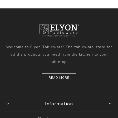
Welcome to Elyon Tableware! The tableware store for
all the products you need from the kitchen to your
tabletop.
READ MORE
Information