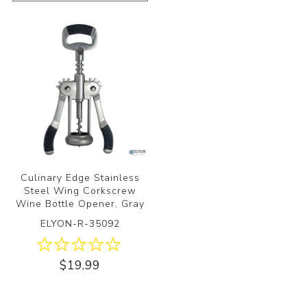
Culinary Edge Stainless
Steel Wing Corkscrew
Wine Bottle Opener, Gray
ELYON-R-35092
$19.99