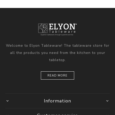
Welcome to Elyon Tableware! The tableware store for
all the products you need from the kitchen to your
tabletop.
READ MORE
Information