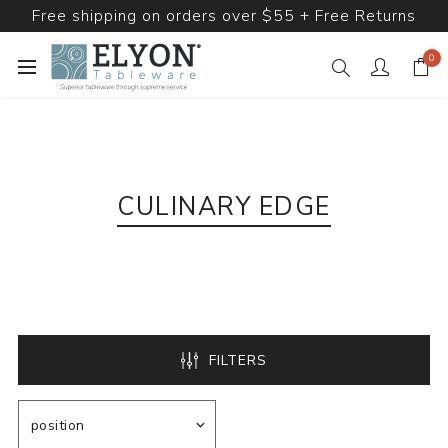
Free shipping on orders over $55 + Free Returns
0
CULINARY EDGE
FILTERS