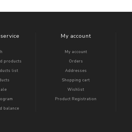
service
My account
ch
My account
ed products
Orders
ucts list
Addresses
ducts
Shopping cart
ale
Wishlist
Program
Product Registration
rd balance