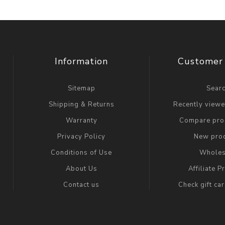
Information
Customer 
Sitemap
Sear
Shipping & Returns
Recently view
Warranty
Compare prod
Privacy Policy
New pro
Conditions of Use
Wholes
About Us
Affiliate 
Contact us
Check gift ca