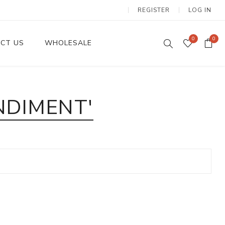
REGISTER
LOG IN
0
0
CT US
WHOLESALE
Dinnerware Sets
NDIMENT'
Wax Candles