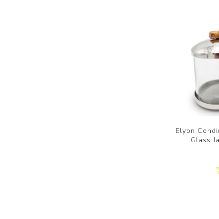
Elyon Condi
Glass J