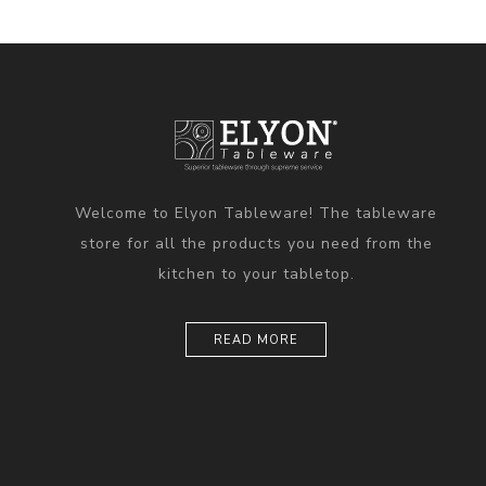
Welcome to Elyon Tableware! The tableware
store for all the products you need from the
kitchen to your tabletop.
READ MORE