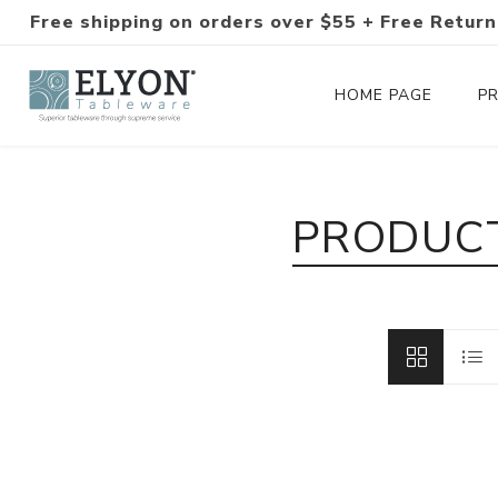
Free shipping on orders over $55 + Free Return
HOME PAGE
P
Silverware Collections
PRODUCT
Silverware Sets
Hand-Forged Silverware
Modern Colored Silverware
Tableware
Drinkware