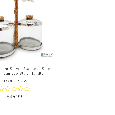
ment Server Stainless Steel
ar Bamboo Style Handle
ELYON-35265
$45.99