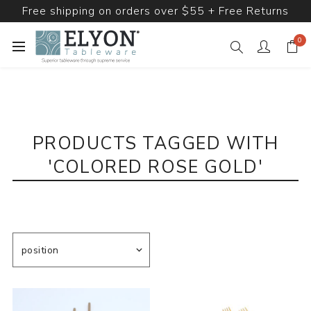
Free shipping on orders over $55 + Free Returns
0
PRODUCTS TAGGED WITH
'COLORED ROSE GOLD'