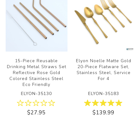
15-Piece Reusable
Elyon Noelle Matte Gold
Drinking Metal Straws Set
20-Piece Flatware Set,
Reflective Rose Gold
Stainless Steel, Service
Colored Stainless Steel
For 4
Eco Friendly
ELYON-35130
ELYON-35183
$27.95
$139.99