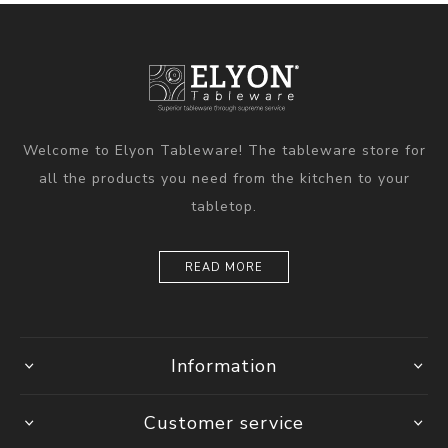
Welcome to Elyon Tableware! The tableware store for
all the products you need from the kitchen to your
tabletop.
READ MORE
Information
Customer service