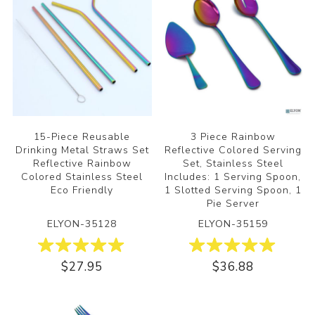
15-Piece Reusable
3 Piece Rainbow
Drinking Metal Straws Set
Reflective Colored Serving
Reflective Rainbow
Set, Stainless Steel
Colored Stainless Steel
Includes: 1 Serving Spoon,
Eco Friendly
1 Slotted Serving Spoon, 1
Pie Server
ELYON-35128
ELYON-35159
$27.95
$36.88