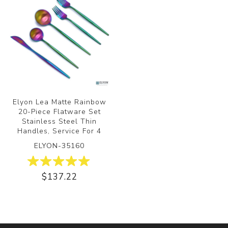
Elyon Lea Matte Rainbow
20-Piece Flatware Set
Stainless Steel Thin
Handles, Service For 4
ELYON-35160
$137.22