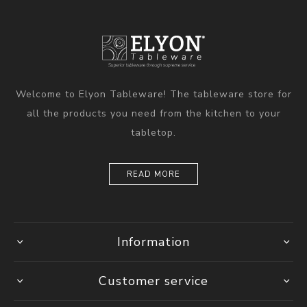
Welcome to Elyon Tableware! The tableware store for
all the products you need from the kitchen to your
tabletop.
READ MORE
Information
Customer service