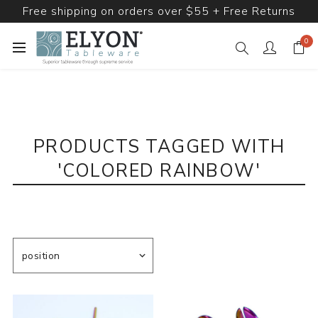
Free shipping on orders over $55 + Free Returns
0
PRODUCTS TAGGED WITH
'COLORED RAINBOW'