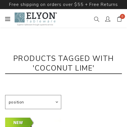
Free shipping on orders over $55 + Free Returns
0
PRODUCTS TAGGED WITH
'COCONUT LIME'