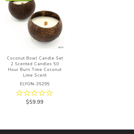
Coconut Bowl Candle Set
2 Scented Candles 50
Hour Burn Time Coconut
Lime Scent
ELYON-35295
$59.99