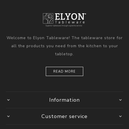
Welcome to Elyon Tableware! The tableware store for
all the products you need from the kitchen to your
tabletop.
READ MORE
Information
Customer service