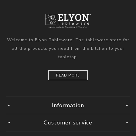
Welcome to Elyon Tableware! The tableware store for
all the products you need from the kitchen to your
tabletop.
READ MORE
Information
Customer service