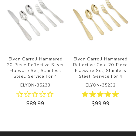
Elyon Carroll Hammered
Elyon Carroll Hammered
20-Piece Reflective Silver
Reflective Gold 20-Piece
Flatware Set, Stainless
Flatware Set, Stainless
Steel, Service For 4
Steel, Service For 4
ELYON-35233
ELYON-35232
$89.99
$99.99