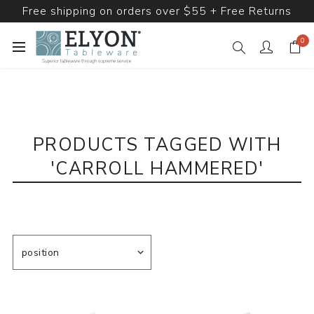
Free shipping on orders over $55 + Free Returns
0
PRODUCTS TAGGED WITH
'CARROLL HAMMERED'