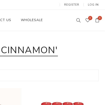
REGISTER
LOG IN
0
0
CT US
WHOLESALE
Dinnerware Sets
 CINNAMON'
Wax Candles