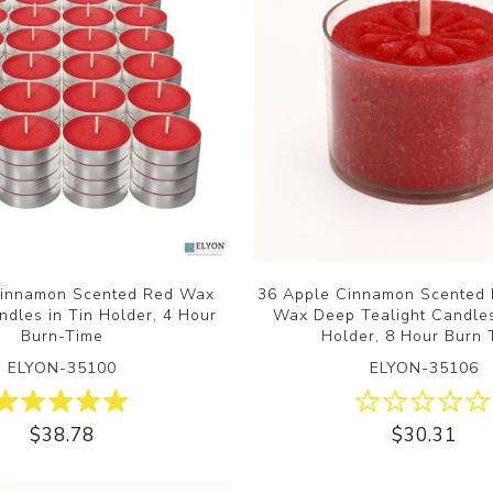
Cinnamon Scented Red Wax
36 Apple Cinnamon Scented 
ndles in Tin Holder, 4 Hour
Wax Deep Tealight Candles 
Burn-Time
Holder, 8 Hour Burn 
ELYON-35100
ELYON-35106
$38.78
$30.31