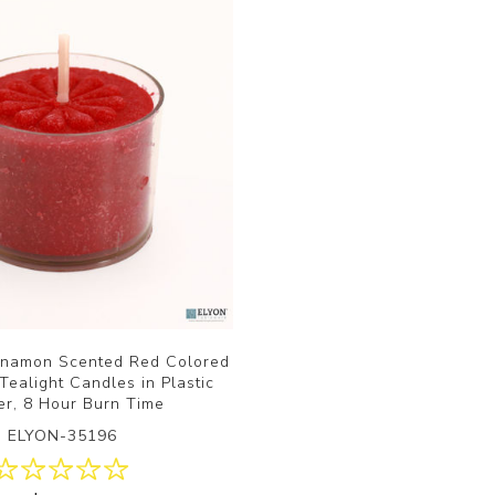
nnamon Scented Red Colored
ealight Candles in Plastic
er, 8 Hour Burn Time
ELYON-35196