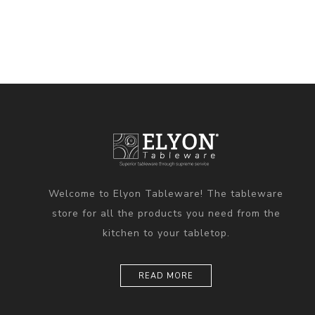
Welcome to Elyon Tableware! The tableware
store for all the products you need from the
kitchen to your tabletop.
READ MORE