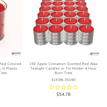
Red Colored
192 Apple Cinnamon Scented Red Wax
in Plastic
Tealight Candles in Tin Holder 4 Hour
Time
Burn Time
ELYON-35190
$54.78