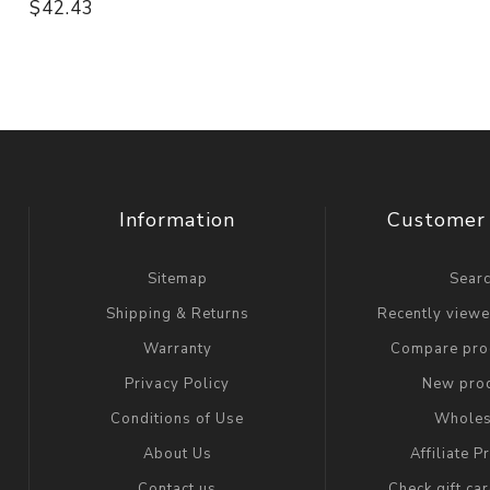
$42.43
Information
Customer 
Sitemap
Sear
Shipping & Returns
Recently view
Warranty
Compare prod
Privacy Policy
New pro
Conditions of Use
Wholes
About Us
Affiliate 
Contact us
Check gift ca