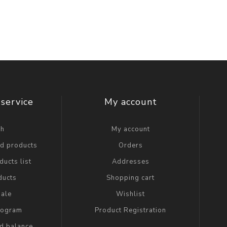
service
My account
ch
My account
ed products
Orders
ucts list
Addresses
ducts
Shopping cart
ale
Wishlist
Program
Product Registration
rd balance