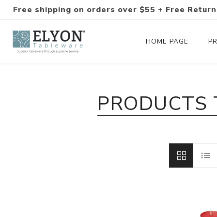
Free shipping on orders over $55 + Free Return
HOME PAGE
P
Silverware Collections
PRODUCTS 
Silverware Sets
Hand-Forged Silverware
Modern Colored Silverware
Tableware
Drinkware