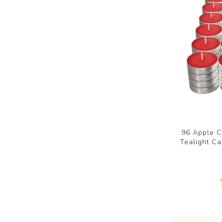
96 Apple 
Tealight Ca