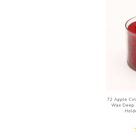
72 Apple Ci
Wax Deep T
Hold