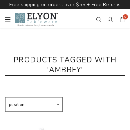
Free shipping on orders over $55 + Free Returns
0
PRODUCTS TAGGED WITH
'AMBREY'