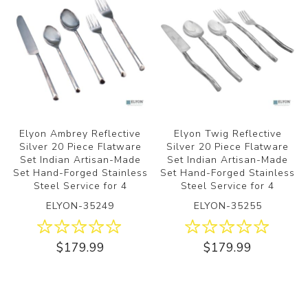
Elyon Ambrey Reflective
Elyon Twig Reflective
Silver 20 Piece Flatware
Silver 20 Piece Flatware
Set Indian Artisan-Made
Set Indian Artisan-Made
Set Hand-Forged Stainless
Set Hand-Forged Stainless
Steel Service for 4
Steel Service for 4
ELYON-35249
ELYON-35255
$179.99
$179.99