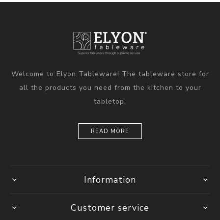
Welcome to Elyon Tableware! The tableware store for
all the products you need from the kitchen to your
tabletop.
READ MORE
Information
Customer service