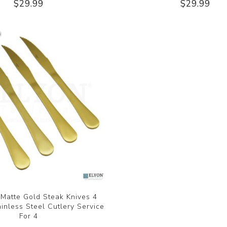
$29.99
$29.99
 Matte Gold Steak Knives 4
ainless Steel Cutlery Service
For 4