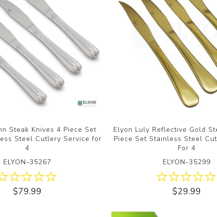
n Steak Knives 4 Piece Set
Elyon Luly Reflective Gold S
ess Steel Cutlery Service for
Piece Set Stainless Steel Cut
4
For 4
ELYON-35267
ELYON-35299
$79.99
$29.99