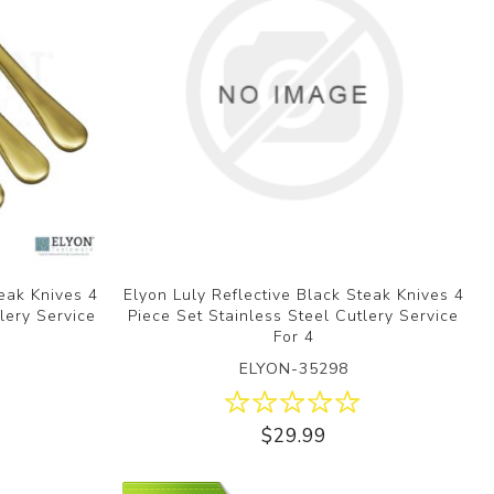
teak Knives 4
Elyon Luly Reflective Black Steak Knives 4
lery Service
Piece Set Stainless Steel Cutlery Service
For 4
ELYON-35298
$29.99