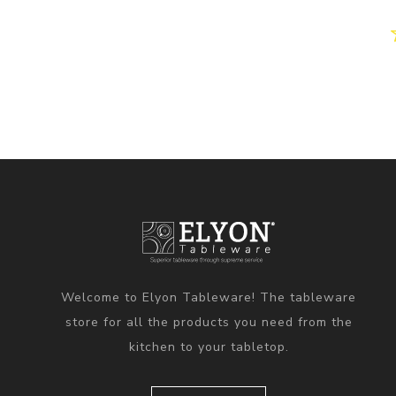
Welcome to Elyon Tableware! The tableware
store for all the products you need from the
kitchen to your tabletop.