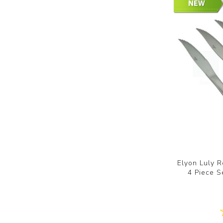
Elyon Luly R
4 Piece S