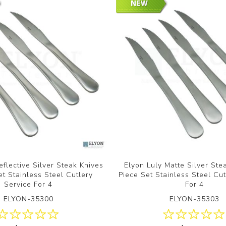
eflective Silver Steak Knives
Elyon Luly Matte Silver Ste
et Stainless Steel Cutlery
Piece Set Stainless Steel Cut
Service For 4
For 4
ELYON-35300
ELYON-35303