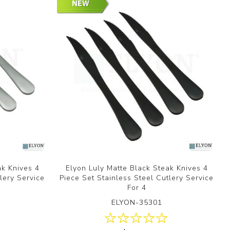
ak Knives 4
Elyon Luly Matte Black Steak Knives 4
lery Service
Piece Set Stainless Steel Cutlery Service
For 4
ELYON-35301