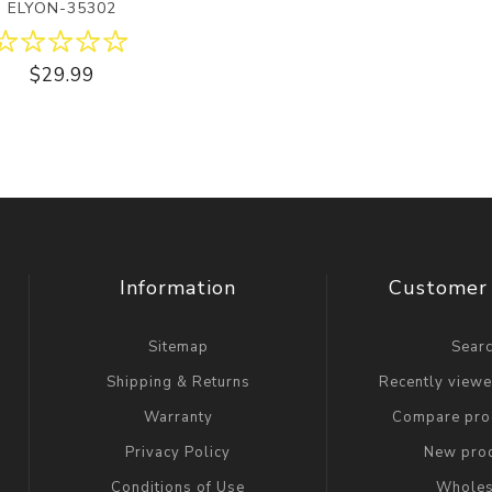
ELYON-35302
$29.99
Information
Customer 
Sitemap
Sear
Shipping & Returns
Recently view
Warranty
Compare prod
Privacy Policy
New pro
Conditions of Use
Wholes