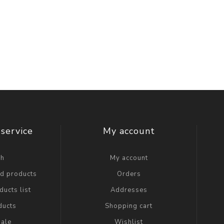
service
My account
ch
My account
ed products
Orders
ucts list
Addresses
ducts
Shopping cart
ale
Wishlist