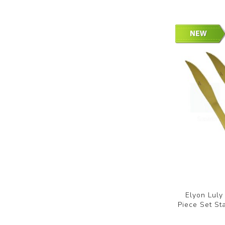
Elyon Luly
Piece Set St