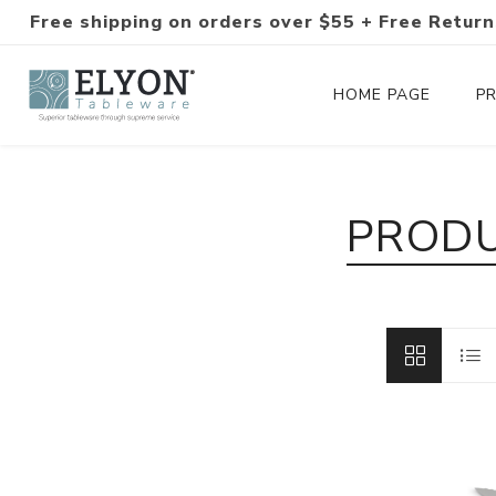
Free shipping on orders over $55 + Free Return
HOME PAGE
P
Silverware Collections
PRODU
Silverware Sets
Hand-Forged Silverware
Modern Colored Silverware
Tableware
Drinkware