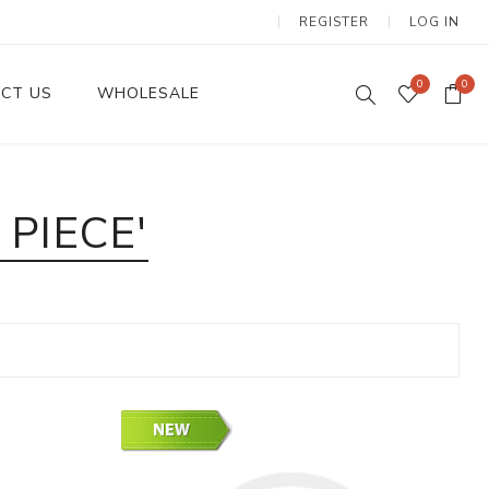
REGISTER
LOG IN
0
0
CT US
WHOLESALE
Dinnerware Sets
PIECE'
Wax Candles