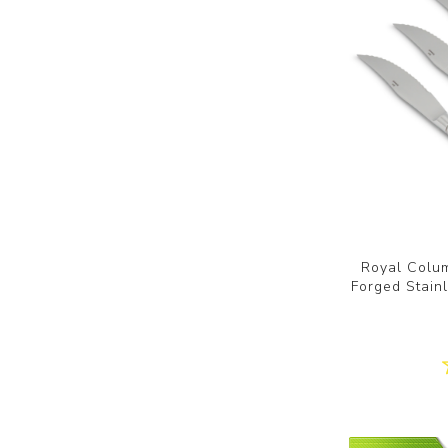
Royal Colum
Forged Stainl