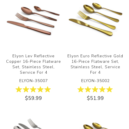
Elyon Lev Reflective
Elyon Euro Reflective Gold
Copper 16-Piece Flatware
16-Piece Flatware Set,
Set, Stainless Steel,
Stainless Steel, Service
Service For 4
For 4
ELYON-35007
ELYON-35002
$59.99
$51.99