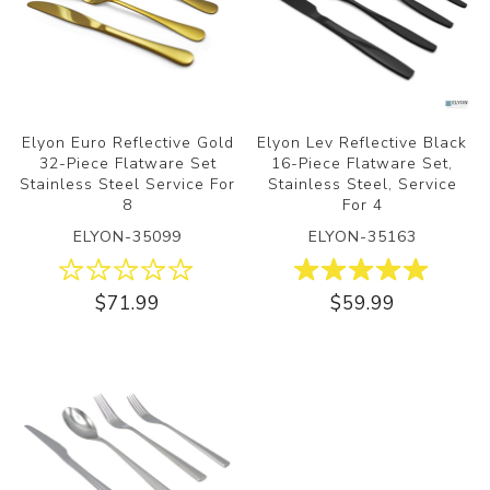
Elyon Euro Reflective Gold
Elyon Lev Reflective Black
32-Piece Flatware Set
16-Piece Flatware Set,
Stainless Steel Service For
Stainless Steel, Service
8
For 4
ELYON-35099
ELYON-35163
$71.99
$59.99