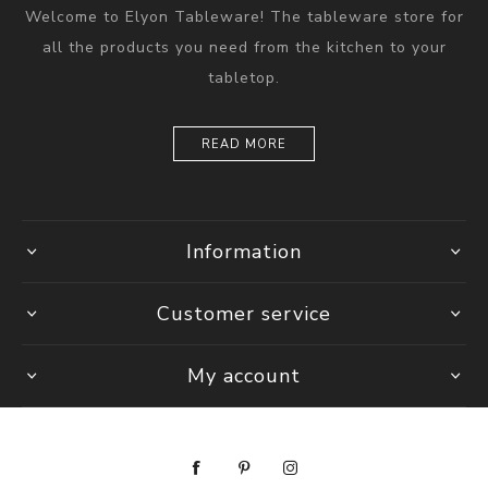
Welcome to Elyon Tableware! The tableware store for
all the products you need from the kitchen to your
tabletop.
READ MORE
Information
Customer service
My account