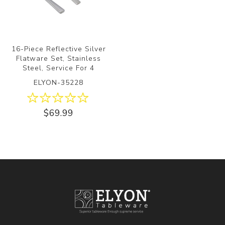
16-Piece Reflective Silver
Flatware Set, Stainless
Steel, Service For 4
ELYON-35228
$69.99