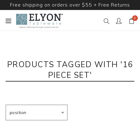
Free shipping on orders over $55 + Free Returns
0
PRODUCTS TAGGED WITH '16
PIECE SET'