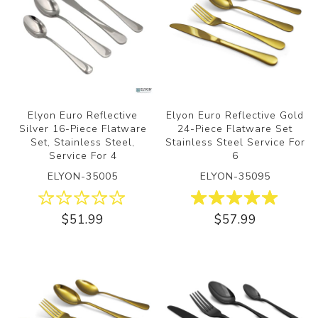
Elyon Euro Reflective
Elyon Euro Reflective Gold
Silver 16-Piece Flatware
24-Piece Flatware Set
Set, Stainless Steel,
Stainless Steel Service For
Service For 4
6
ELYON-35005
ELYON-35095
$51.99
$57.99