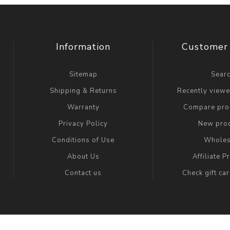
Information
Customer 
Sitemap
Sear
Shipping & Returns
Recently view
Warranty
Compare prod
Privacy Policy
New pro
Conditions of Use
Wholes
About Us
Affiliate 
Contact us
Check gift ca