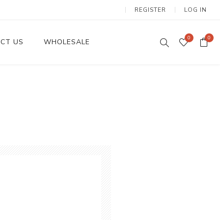
REGISTER
LOG IN
0
0
CT US
WHOLESALE
Dinnerware Sets
Wax Candles