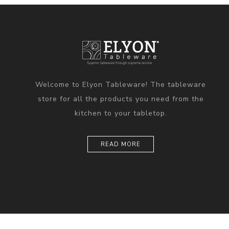
Welcome to Elyon Tableware! The tableware
store for all the products you need from the
kitchen to your tabletop.
READ MORE