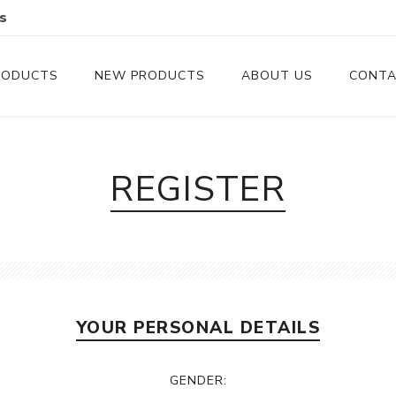
s
RODUCTS
NEW PRODUCTS
ABOUT US
CONTA
Serveware
Cutlery
REGISTER
Serving Trays
Steak Knives
Serving Utensils
Cheese Knife
Condiment Servers
YOUR PERSONAL DETAILS
Coconut Bowls & Candles
Kitchenware
GENDER:
Gift Cards