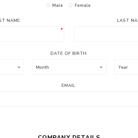
Male
Female
RST NAME:
LAST NA
DATE OF BIRTH:
EMAIL:
COMPANY DETAILS