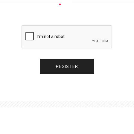
REGISTER