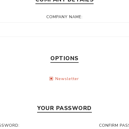
COMPANY NAME:
OPTIONS
Newsletter
YOUR PASSWORD
SSWORD:
CONFIRM PA