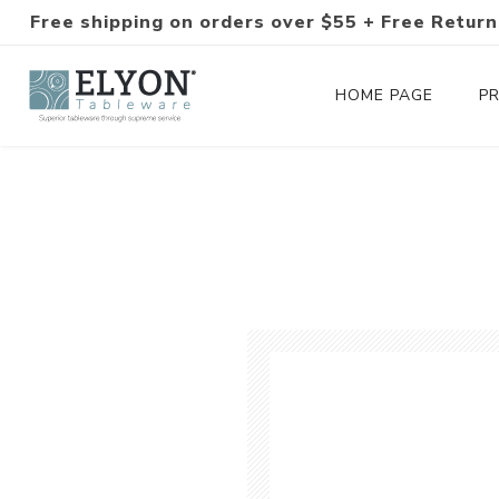
Free shipping on orders over $55 + Free Return
HOME PAGE
P
Silverware Collections
Silverware Sets
Hand-Forged Silverware
Modern Colored Silverware
Tableware
Drinkware