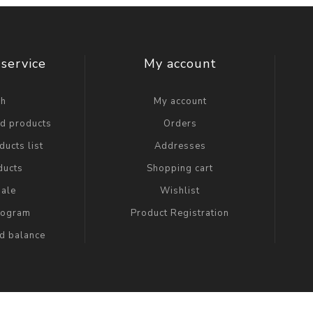
service
My account
ch
My account
ed products
Orders
ucts list
Addresses
ducts
Shopping cart
ale
Wishlist
Program
Product Registration
rd balance