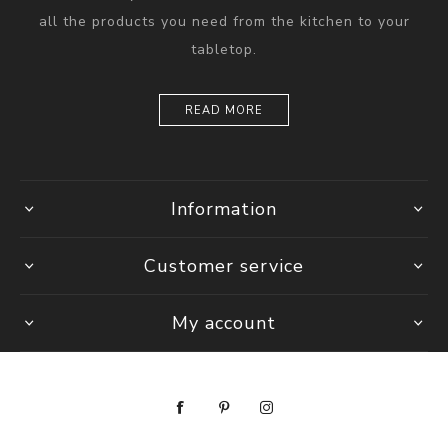
all the products you need from the kitchen to your
tabletop.
READ MORE
Information
Customer service
My account