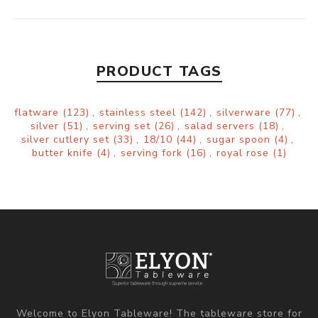
PRODUCT TAGS
flatware
(123)
,
stainless steel
(142)
,
silverware
(77)
,
silver
(51)
,
serving set
(26)
,
salad servers
(18)
,
silver cutlery set
(33)
,
18/10
(44)
,
sugar spoon
(4)
,
butter knife
(4)
,
serving fork
(16)
,
royal rose
(1)
Welcome to Elyon Tableware! The tableware store for