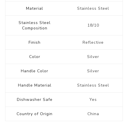
Material
Stainless Steel
Stainless Steel
18/10
Composition
Finish
Reflective
Color
Silver
Handle Color
Silver
Handle Material
Stainless Steel
Dishwasher Safe
Yes
Country of Origin
China