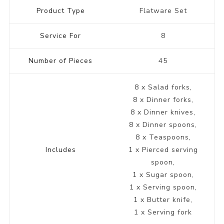
Product Type
Flatware Set
Service For
8
Number of Pieces
45
8 x Salad forks,
8 x Dinner forks,
8 x Dinner knives,
8 x Dinner spoons,
8 x Teaspoons,
Includes
1 x Pierced serving
spoon,
1 x Sugar spoon,
1 x Serving spoon,
1 x Butter knife,
1 x Serving fork