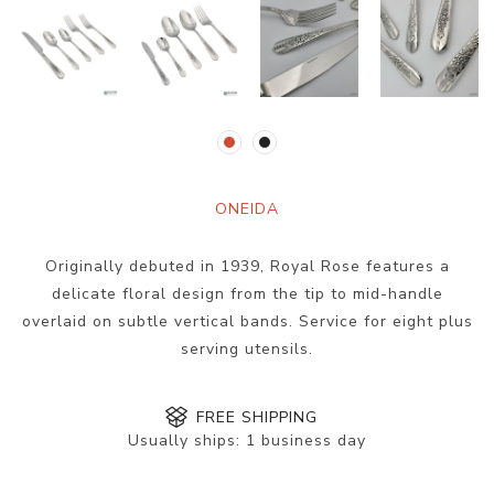
ONEIDA
Originally debuted in 1939, Royal Rose features a
delicate floral design from the tip to mid-handle
overlaid on subtle vertical bands. Service for eight plus
serving utensils.
FREE SHIPPING
Usually ships:
1 business day