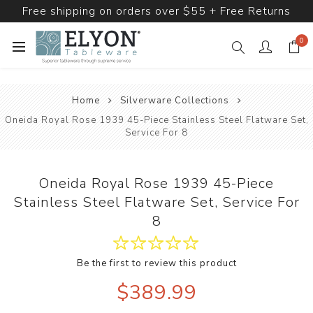
Free shipping on orders over $55 + Free Returns
0
Home
Silverware Collections
Oneida Royal Rose 1939 45-Piece Stainless Steel Flatware Set,
Service For 8
Oneida Royal Rose 1939 45-Piece
Stainless Steel Flatware Set, Service For
8
Be the first to review this product
$389.99