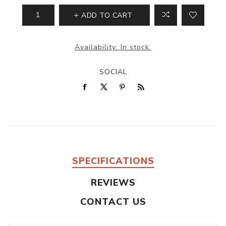
ADD TO CART
Availability:
In stock.
SOCIAL
SPECIFICATIONS
REVIEWS
CONTACT US